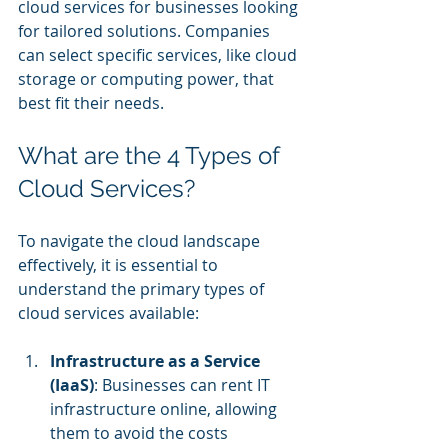
cloud services for businesses looking 
for tailored solutions. Companies 
can select specific services, like cloud 
storage or computing power, that 
best fit their needs.
What are the 4 Types of 
Cloud Services?
To navigate the cloud landscape 
effectively, it is essential to 
understand the primary types of 
cloud services available:
Infrastructure as a Service 
(IaaS)
: Businesses can rent IT 
infrastructure online, allowing 
them to avoid the costs 