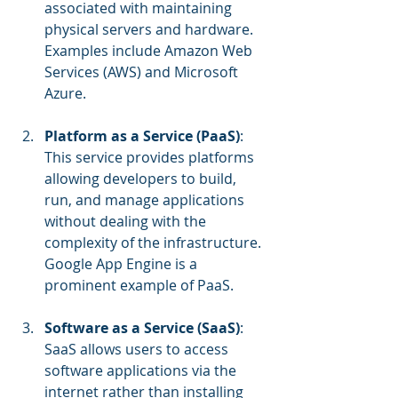
associated with maintaining 
physical servers and hardware. 
Examples include Amazon Web 
Services (AWS) and Microsoft 
Azure.
Platform as a Service (PaaS)
: 
This service provides platforms 
allowing developers to build, 
run, and manage applications 
without dealing with the 
complexity of the infrastructure. 
Google App Engine is a 
prominent example of PaaS.
Software as a Service (SaaS)
: 
SaaS allows users to access 
software applications via the 
internet rather than installing 