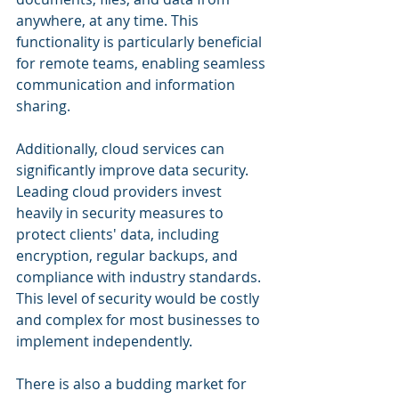
anywhere, at any time. This 
functionality is particularly beneficial 
for remote teams, enabling seamless 
communication and information 
sharing.
Additionally, cloud services can 
significantly improve data security. 
Leading cloud providers invest 
heavily in security measures to 
protect clients' data, including 
encryption, regular backups, and 
compliance with industry standards. 
This level of security would be costly 
and complex for most businesses to 
implement independently.
There is also a budding market for 