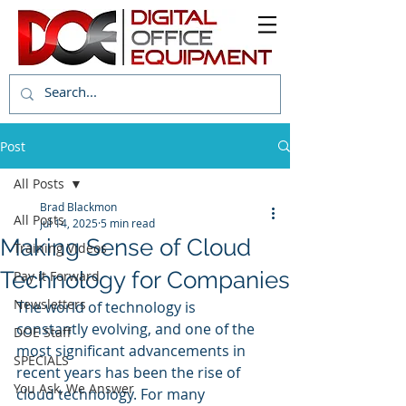
Post
All Posts
Brad Blackmon
All Posts
Jul 14, 2025
5 min read
Making Sense of Cloud
Training Videos
Technology for Companies
Pay it Forward
Newsletters
The world of technology is 
constantly evolving, and one of the 
DOE Staff
most significant advancements in 
SPECIALS
recent years has been the rise of 
You Ask, We Answer
cloud technology. For many 