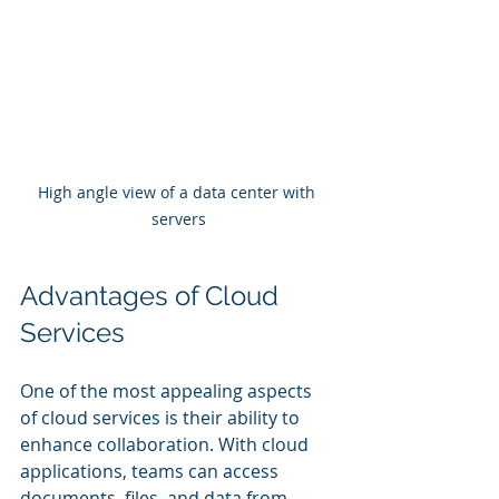
High angle view of a data center with 
servers
Advantages of Cloud 
Services
One of the most appealing aspects 
of cloud services is their ability to 
enhance collaboration. With cloud 
applications, teams can access 
documents, files, and data from 