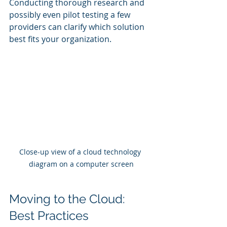
Conducting thorough research and 
possibly even pilot testing a few 
providers can clarify which solution 
best fits your organization.
Close-up view of a cloud technology 
diagram on a computer screen
Moving to the Cloud: 
Best Practices