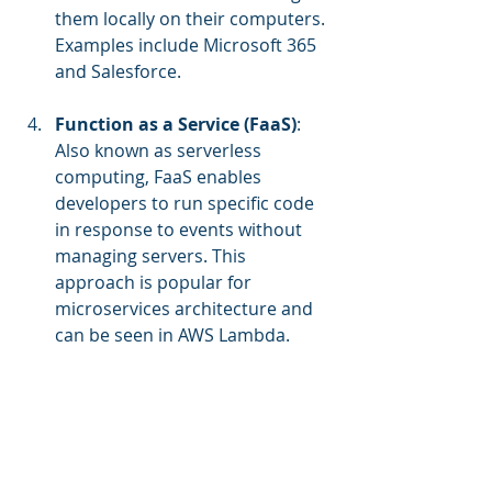
them locally on their computers. 
Examples include Microsoft 365 
and Salesforce.
Function as a Service (FaaS)
: 
Also known as serverless 
computing, FaaS enables 
developers to run specific code 
in response to events without 
managing servers. This 
approach is popular for 
microservices architecture and 
can be seen in AWS Lambda.