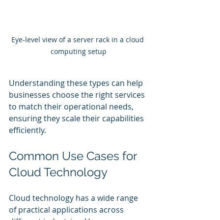
Eye-level view of a server rack in a cloud 
computing setup
Understanding these types can help 
businesses choose the right services 
to match their operational needs, 
ensuring they scale their capabilities 
efficiently.
Common Use Cases for 
Cloud Technology
Cloud technology has a wide range 
of practical applications across 