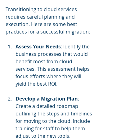
Transitioning to cloud services 
requires careful planning and 
execution. Here are some best 
practices for a successful migration:
Assess Your Needs
: Identify the 
business processes that would 
benefit most from cloud 
services. This assessment helps 
focus efforts where they will 
yield the best ROI.
Develop a Migration Plan
: 
Create a detailed roadmap 
outlining the steps and timelines 
for moving to the cloud. Include 
training for staff to help them 
adjust to the new tools.