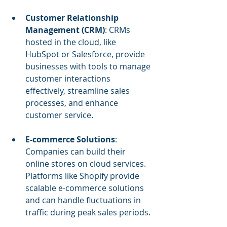
Customer Relationship 
Management (CRM)
: CRMs 
hosted in the cloud, like 
HubSpot or Salesforce, provide 
businesses with tools to manage 
customer interactions 
effectively, streamline sales 
processes, and enhance 
customer service.
E-commerce Solutions
: 
Companies can build their 
online stores on cloud services. 
Platforms like Shopify provide 
scalable e-commerce solutions 
and can handle fluctuations in 
traffic during peak sales periods.