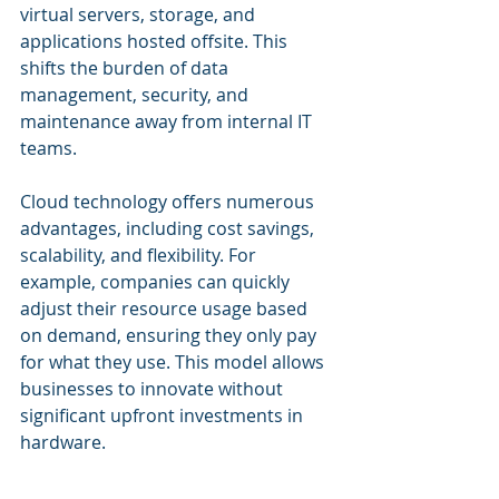
virtual servers, storage, and 
applications hosted offsite. This 
shifts the burden of data 
management, security, and 
maintenance away from internal IT 
teams.
Cloud technology offers numerous 
advantages, including cost savings, 
scalability, and flexibility. For 
example, companies can quickly 
adjust their resource usage based 
on demand, ensuring they only pay 
for what they use. This model allows 
businesses to innovate without 
significant upfront investments in 
hardware.