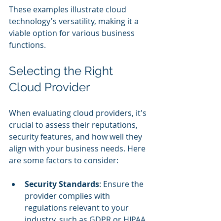
These examples illustrate cloud 
technology's versatility, making it a 
viable option for various business 
functions.
Selecting the Right 
Cloud Provider
When evaluating cloud providers, it's 
crucial to assess their reputations, 
security features, and how well they 
align with your business needs. Here 
are some factors to consider:
Security Standards
: Ensure the 
provider complies with 
regulations relevant to your 
industry, such as GDPR or HIPAA.