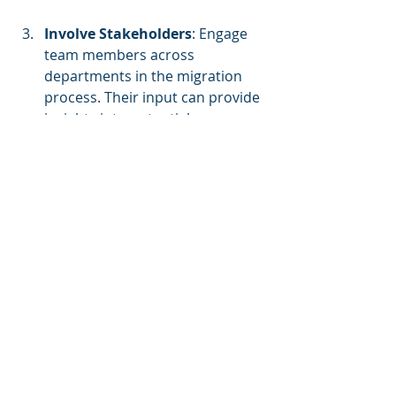
Involve Stakeholders
: Engage 
team members across 
departments in the migration 
process. Their input can provide 
insights into potential 
challenges and improve overall 
acceptance of the new 
technology.
Establish Governance Policies
: 
Set guidelines for data 
management, security 
standards, and compliance 
measures to ensure your 
organization adheres to best 
practices.
Benchmark and Monitor 