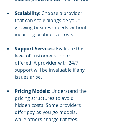
Scalability
: Choose a provider 
that can scale alongside your 
growing business needs without 
incurring prohibitive costs.
Support Services
: Evaluate the 
level of customer support 
offered. A provider with 24/7 
support will be invaluable if any 
issues arise.
Pricing Models
: Understand the 
pricing structures to avoid 
hidden costs. Some providers 
offer pay-as-you-go models, 
while others charge flat fees.