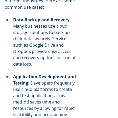
different industries. Here are some 
common use cases:
Data Backup and Recovery
: 
Many businesses use cloud 
storage solutions to back up 
their data securely. Services 
such as Google Drive and 
Dropbox provide easy access 
and recovery options in case of 
data loss.
Application Development and 
Testing
: Developers frequently 
use cloud platforms to create 
and test applications. This 
method saves time and 
resources by allowing for rapid 
scalability and provisioning.