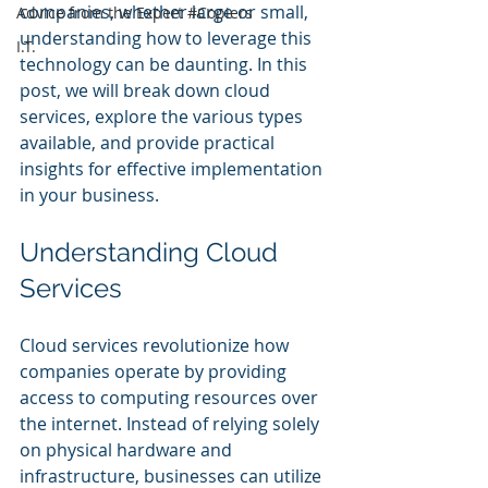
companies, whether large or small, 
Advice from the Expert #Copiers
understanding how to leverage this 
I.T.
technology can be daunting. In this 
post, we will break down cloud 
services, explore the various types 
available, and provide practical 
insights for effective implementation 
in your business.
Understanding Cloud 
Services
Cloud services revolutionize how 
companies operate by providing 
access to computing resources over 
the internet. Instead of relying solely 
on physical hardware and 
infrastructure, businesses can utilize 