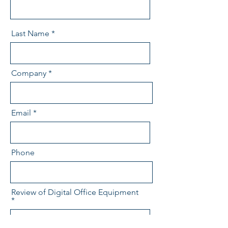
Last Name
Company
Email
Phone
Review of Digital Office Equipment