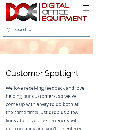
Customer Spotlight
We love receiving feedback and love
helping our customers, so we've
come up with a way to do both at
the same time! Just drop us a few
lines about your experiences with
our company and you'll be entered