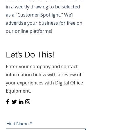
in a weekly drawing to be selected
as a "Customer Spotlight." We'll
advertise your business for free on
our online platforms!
Let’s Do This!
Enter your company and contact
information below with a review of
your experiences with Digital Office
Equipment.
First Name