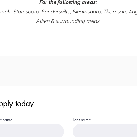
For the following areas:
nah, Statesboro, Sandersville, Swainsboro,
Thomson, Aug
Aiken & surrounding areas
pply today!
st name
Last name