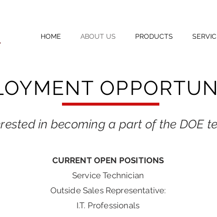
HOME
ABOUT US
PRODUCTS
SERVIC
LOYMENT OPPORTUNI
erested in becoming a part of the DOE 
CURRENT OPEN POSITIONS
Service Technician
Outside Sales Representative:
I.T. Professionals