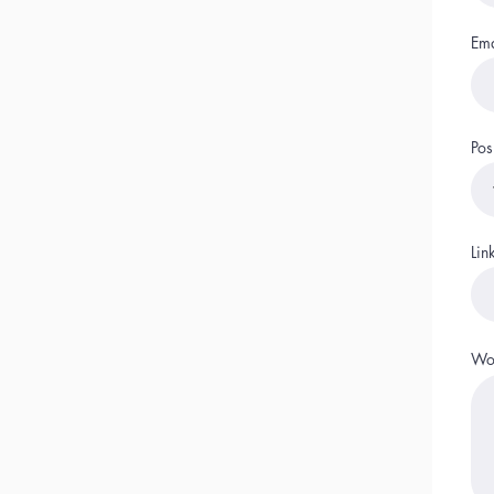
Ema
Pos
Lin
Wor