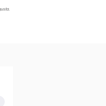
usta,