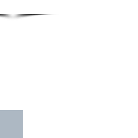
INVOLVEMENT