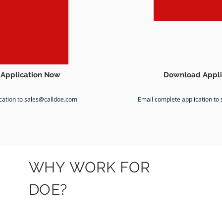
Application Now
Download Appli
cation to
sales@calldoe.com
Email complete application to
WHY WORK FOR
DOE?
FITNESS
FAMILY