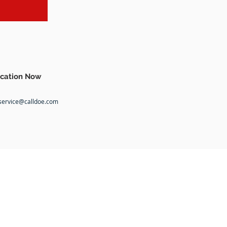
cation Now
service@calldoe.com
COMMUNITY