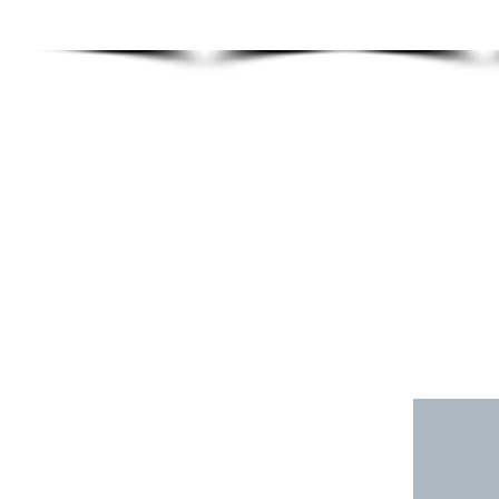
TRAINING