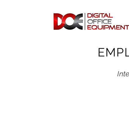
EMP
Int