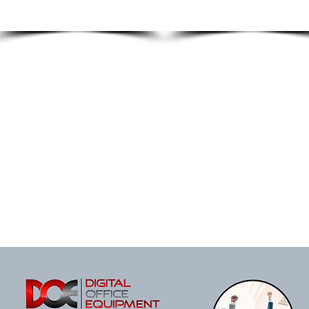
FACILITY
ENVIRONMENT