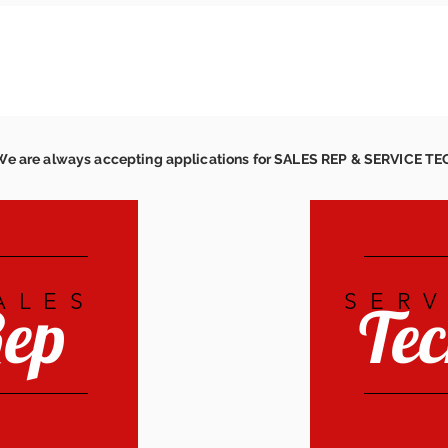
We are always accepting applications for SALES REP & SERVICE T
ALES
SERV
ep
Te