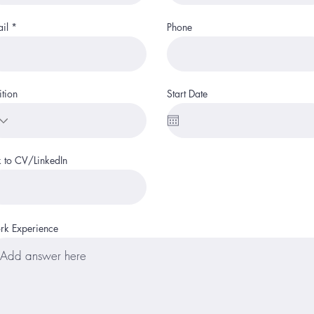
il
Phone
ition
Start Date
k to CV/LinkedIn
k Experience