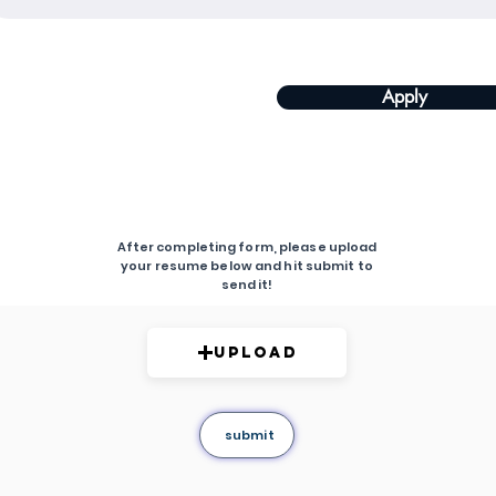
Apply
After completing form, please upload
your resume below and hit submit to
send it!
Upload
submit