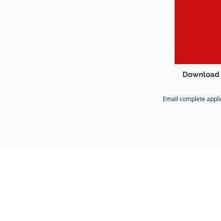
Download 
Email complete appli