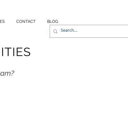
ES
CONTACT
BLOG
TIES
team?