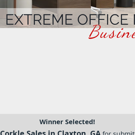
EXTREME OFFICE
Busin
Winner Selected!
Corkle Sales in Claxton, GA
for submit