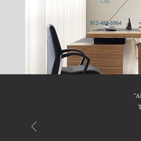
Call
912-489-6964
"A
T