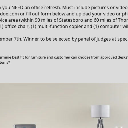
 you NEED an office refresh. Must include pictures or video
ldoe.com
or fill out form below and upload your video or ph
ice area (within 90 miles of Statesboro and 60 miles of Th
1) office chair, (1) multi-function copier and (1) computer wi
tember 7th. Winner to be selected by panel of judges at spe
termine best fit for furniture and customer can choose from approved desks
items*