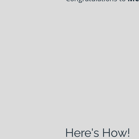
Here's How!