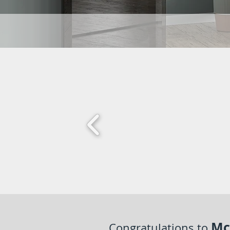
Mc
Congratulations to