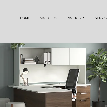
HOME
ABOUT US
PRODUCTS
SERVIC