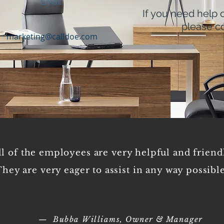
Email
If you need help 
please co
marketing@calldoe.com
Empl
ll of the employees are very helpful and friend
hey are very eager to assist in any way possible
— Bubba Williams, Owner & Manager