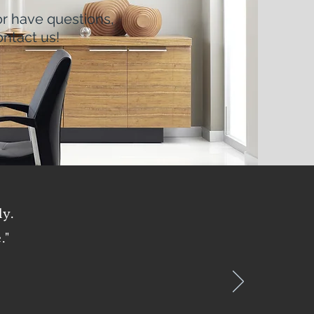
or have questions,
ntact us!
oyee Access
ly.
."