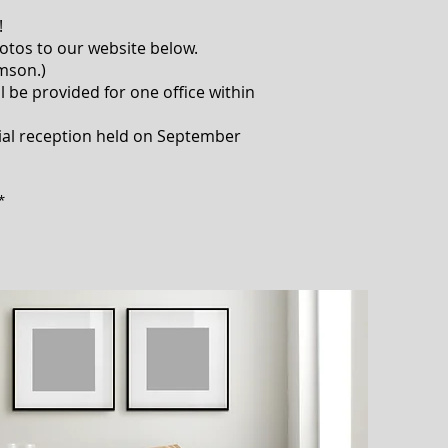
!
otos to our website below.
omson.)
ll be provided for one office within
cial reception held on September
*