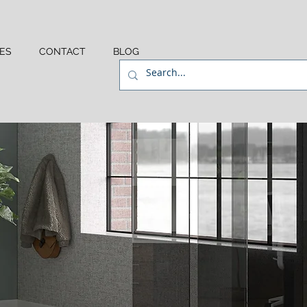
ES
CONTACT
BLOG