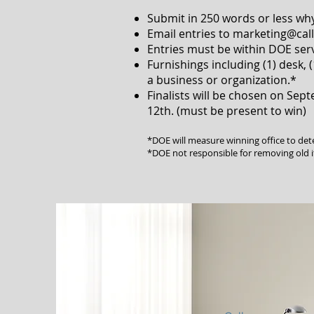
Submit in 250 words or less why
Email entries to
marketing@cal
Entries must be within DOE serv
Furnishings including (1) desk, (
a business or organization.*
Finalists will be chosen on Sep
12th. (must be present to win)
*DOE will measure winning office to de
*DOE not responsible for removing old 