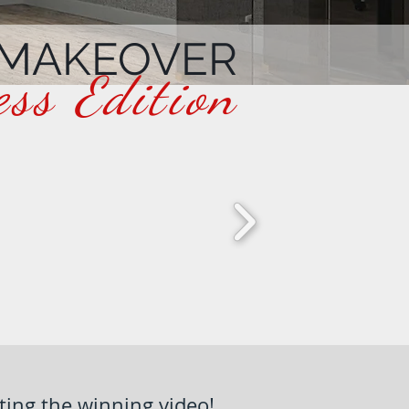
 MAKEOVER
ess Edition
ting the winning video!