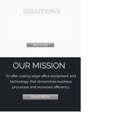
SOLUTIONS
Digital Office Equipment can provide solutions
that empower the user and streamline business
practices from copier apps to consulting. Place
your trust in us--we do the research for you and
help keep you ahead of your competition.
More Info
OUR MISSION
To offer cutting edge office equipment and
technology that streamlines business
processes and increases efficiency.
Read More