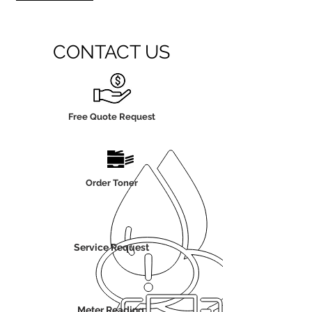
CONTACT US
Free Quote Request
Order Toner
Service Request
Meter Reading