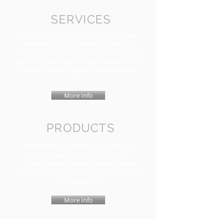
SERVICES
Digital Office Equipment has highly trained
technicians to fix any problem from copier
repair to network issues. We have positioned
our service technicians in key locations so that
you have someone at your doorstep within 4
hours.
More Info
PRODUCTS
Digital Office Equipment carries all of your
business needs ranging from printers,
copiers, mailing machines, phone systems,
computers, to full lines of office furniture with
local installation.
More Info