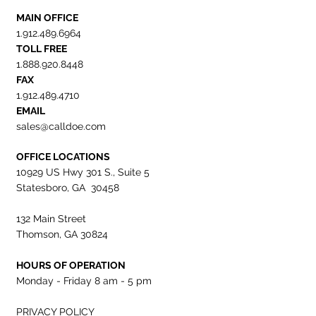
MAIN OFFICE
1.912.489.6964
TOLL FREE
1.888.920.8448
FAX
1.912.489.4710
EMAIL
sales@calldoe.com
OFFICE LOCATIONS
10929 US Hwy 301 S., Suite 5
Statesboro, GA 30458
132 Main Street
Thomson, GA 30824
HOURS OF OPERATION
Monday - Friday 8 am - 5 pm
PRIVACY POLICY