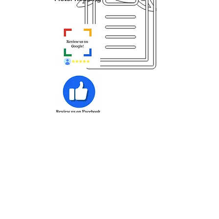
Sign up for Auto Toner Fulfillment
Employee Access