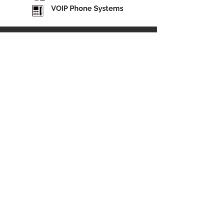
VOIP Phone Systems
"All of the employees are very helpful and friendly.
They are very eager to assist in any way possible."
— Bubba Williams, Owner & Manager
Statesboro Tire & Brake