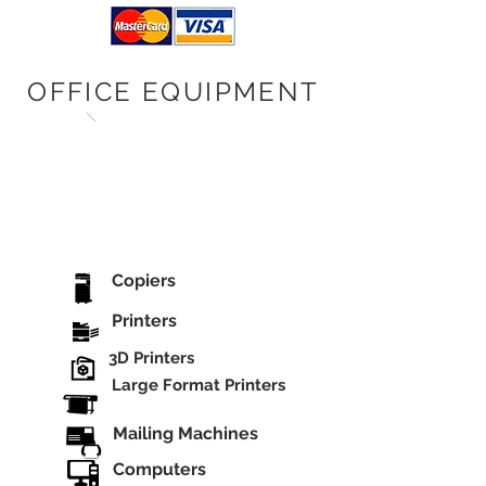
OFFICE EQUIPMENT
Copiers
Printers
3D Printers
Large Format Printers
Mailing Machines
Computers