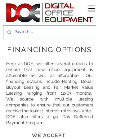
FINANCING OPTIONS
Here at DOE, we offer several options to
ensure that new office equipment is
attainable, as well as affordable. Our
financing options include Renting, Dollar
Buyout Leasing and Fair Market Value
Leasing ranging from 12-63 months.
We source with multiple leasing
companies to ensure that our customers
receive the lowest interest rates available.
DOE also offers a 90 Day Defferred
Payment Program.
WE ACCEPT: