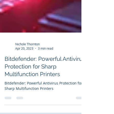
Nichole Thornton
Apr 20, 2023
3 min read
Bitdefender: Powerful Antivirus
Protection for Sharp
Multifunction Printers
Bitdefender: Powerful Antivirus Protection for
Sharp Multifunction Printers