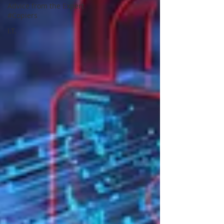
Advice from the Expert
#Copiers
I.T.