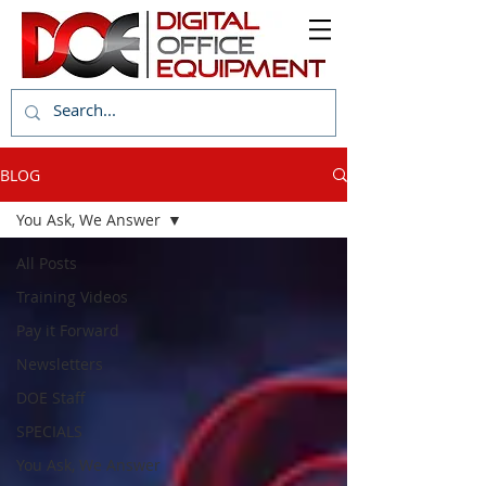
BLOG
You Ask, We Answer
All Posts
Training Videos
Pay it Forward
Newsletters
DOE Staff
SPECIALS
You Ask, We Answer