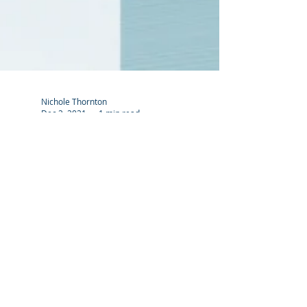
Nichole Thornton
Dec 2, 2021
1 min read
What is the difference
between A3 & A4?
#asktheexpert
"A" Series paper sizes are the standard method
for sizing paper throughout most of the world.
This method uses the Metric system. Because...