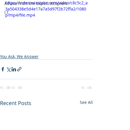
https://video.wixstatic.com/video/c8c5c2_a
Advice from the Expert #Copiers
3a504338e5d4e17a7a5d97f2b72ffa2/1080
I.T.
p/mp4/file.mp4
You Ask, We Answer
Recent Posts
See All