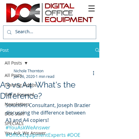
Post
All Posts
Nichole Thornton
All Posts
Jun 26, 2020
1 min read
A3 vs A4: What's the
Training Videos
Difference?
Pay it Forward
Newsletters
Solutions Consultant, Joseph Brazier 
discussing the difference between 
DOE Staff
A3 and A4 copiers! 
SPECIALS
#YouAskWeAnswer
You Ask, We Answer
#OfficeEquipmentExperts
#DOE