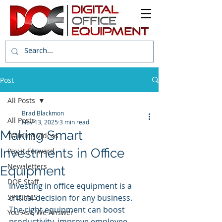
Post
All Posts
Brad Blackmon
All Posts
Nov 13, 2025
3 min read
Making Smart
Training Videos
Investments in Office
Pay it Forward
Newsletters
Equipment
DOE Staff
Investing in office equipment is a 
SPECIALS
critical decision for any business. 
The right equipment can boost 
You Ask, We Answer
productivity, improve employee 