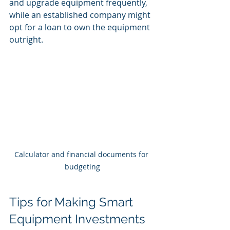
and upgrade equipment frequently, 
while an established company might 
opt for a loan to own the equipment 
outright.
Calculator and financial documents for 
budgeting
Tips for Making Smart 
Equipment Investments