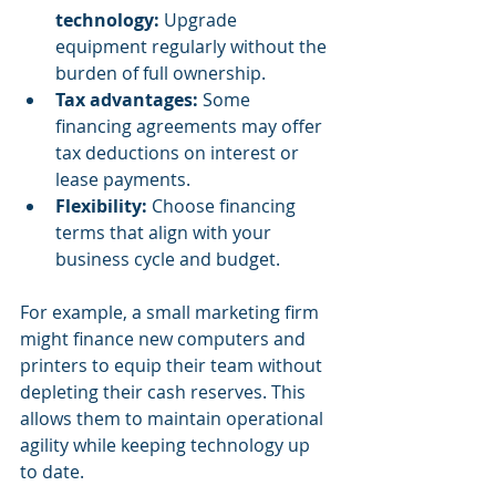
technology:
 Upgrade 
equipment regularly without the 
burden of full ownership.
Tax advantages:
 Some 
financing agreements may offer 
tax deductions on interest or 
lease payments.
Flexibility:
 Choose financing 
terms that align with your 
business cycle and budget.
For example, a small marketing firm 
might finance new computers and 
printers to equip their team without 
depleting their cash reserves. This 
allows them to maintain operational 
agility while keeping technology up 
to date.