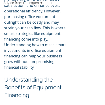
Advice from the Expert #Copiers
satisfaction, and enhance overall 
I.T.
operational efficiency. However, 
purchasing office equipment 
outright can be costly and may 
strain your cash flow. This is where 
smart strategies like equipment 
financing come into play. 
Understanding how to make smart 
investments in office equipment 
financing can help your business 
grow without compromising 
financial stability.
Understanding the 
Benefits of Equipment 
Financing