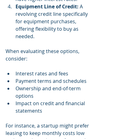
Equipment Line of Credit:
 A 
revolving credit line specifically 
for equipment purchases, 
offering flexibility to buy as 
needed.
When evaluating these options, 
consider:
Interest rates and fees
Payment terms and schedules
Ownership and end-of-term 
options
Impact on credit and financial 
statements
For instance, a startup might prefer 
leasing to keep monthly costs low 