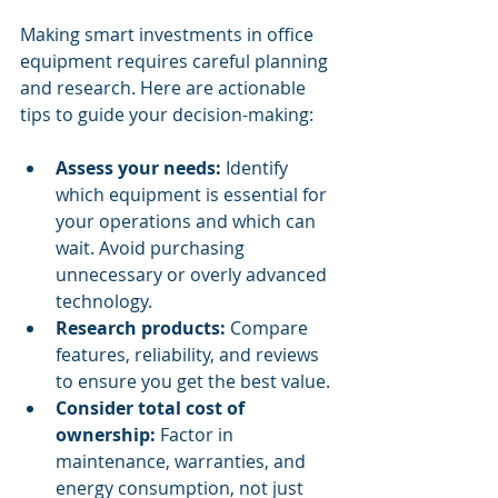
Making smart investments in office 
equipment requires careful planning 
and research. Here are actionable 
tips to guide your decision-making:
Assess your needs:
 Identify 
which equipment is essential for 
your operations and which can 
wait. Avoid purchasing 
unnecessary or overly advanced 
technology.
Research products:
 Compare 
features, reliability, and reviews 
to ensure you get the best value.
Consider total cost of 
ownership:
 Factor in 
maintenance, warranties, and 
energy consumption, not just 