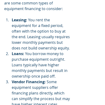
are some common types of 
equipment financing to consider:
Leasing:
 You rent the 
equipment for a fixed period, 
often with the option to buy at 
the end. Leasing usually requires 
lower monthly payments but 
does not build ownership equity.
Loans:
 You borrow money to 
purchase equipment outright. 
Loans typically have higher 
monthly payments but result in 
ownership once paid off.
Vendor Financing:
 Some 
equipment suppliers offer 
financing plans directly, which 
can simplify the process but may 
have higher interest rates.