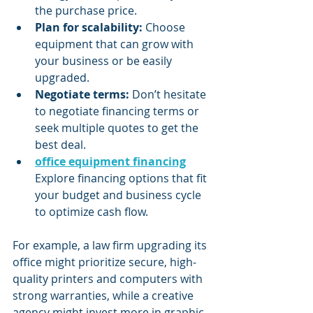
the purchase price.
Plan for scalability:
 Choose 
equipment that can grow with 
your business or be easily 
upgraded.
Negotiate terms:
 Don’t hesitate 
to negotiate financing terms or 
seek multiple quotes to get the 
best deal.
office equipment financing
Explore financing options that fit 
your budget and business cycle 
to optimize cash flow.
For example, a law firm upgrading its 
office might prioritize secure, high-
quality printers and computers with 
strong warranties, while a creative 
agency might invest more in graphic 