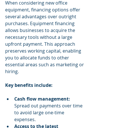
When considering new office 
equipment, financing options offer 
several advantages over outright 
purchases. Equipment financing 
allows businesses to acquire the 
necessary tools without a large 
upfront payment. This approach 
preserves working capital, enabling 
you to allocate funds to other 
essential areas such as marketing or 
hiring.
Key benefits include:
Cash flow management:
Spread out payments over time 
to avoid large one-time 
expenses.
Access to the latest 