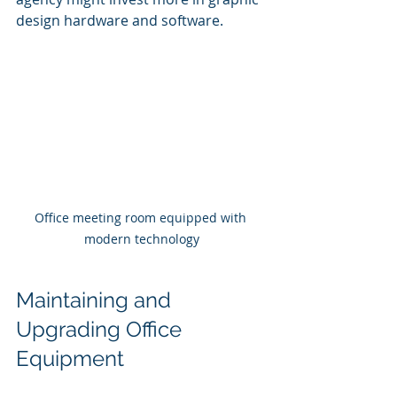
design hardware and software.
Office meeting room equipped with 
modern technology
Maintaining and 
Upgrading Office 
Equipment