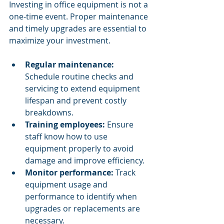
Investing in office equipment is not a 
one-time event. Proper maintenance 
and timely upgrades are essential to 
maximize your investment.
Regular maintenance:
Schedule routine checks and 
servicing to extend equipment 
lifespan and prevent costly 
breakdowns.
Training employees:
 Ensure 
staff know how to use 
equipment properly to avoid 
damage and improve efficiency.
Monitor performance:
 Track 
equipment usage and 
performance to identify when 
upgrades or replacements are 
necessary.