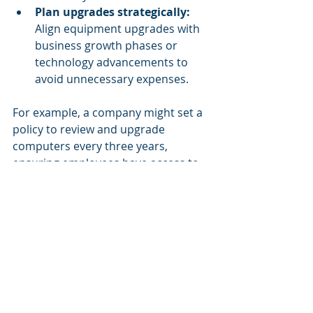
Plan upgrades strategically:
Align equipment upgrades with 
business growth phases or 
technology advancements to 
avoid unnecessary expenses.
For example, a company might set a 
policy to review and upgrade 
computers every three years, 
ensuring employees have access to 
fast and reliable machines without 
overspending.
Future-Proofing Your 
Office Equipment 
Investments