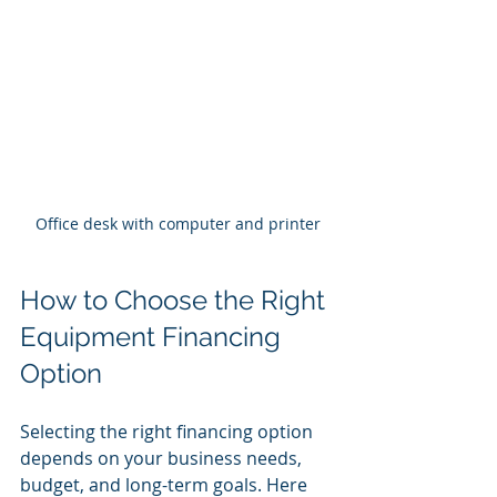
Office desk with computer and printer
How to Choose the Right 
Equipment Financing 
Option
Selecting the right financing option 
depends on your business needs, 
budget, and long-term goals. Here 