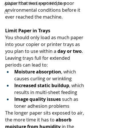
paper that was exposed to poor 
Advice from the Expert #Copiers
environmental conditions before it 
I.T.
ever reached the machine. 
Limit Paper in Trays
You should only load as much paper 
into your copier or printer trays as 
you plan to use within a 
day or two
. 
Leaving trays full for extended 
periods can lead to: 
Moisture absorption
, which 
causes curling or wrinkling 
Increased static buildup
, which 
results in multi-sheet feeding 
Image quality issues
 such as 
toner adhesion problems 
The longer paper sits exposed to air, 
the more time it has to 
absorb 
moisture from humidity
 in the 