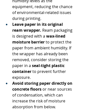
humidity levels as the 
equipment, reducing the chance 
of environmental-related issues 
during printing. 
Leave paper in its original 
ream wrapper.
 Ream packaging 
is designed with a 
wax-lined 
moisture barrier
 to protect the 
paper from ambient humidity. If 
the wrapper has already been 
removed, consider storing the 
paper in a 
seal-tight plastic 
container
 to prevent further 
exposure. 
Avoid storing paper directly on 
concrete floors
 or near sources 
of condensation, which can 
increase the risk of moisture 
absorption from below. 