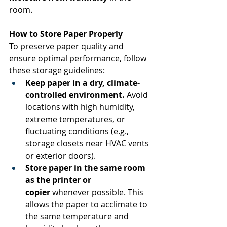
room. 
How to Store Paper Properly
To preserve paper quality and 
ensure optimal performance, follow 
these storage guidelines: 
Keep paper in a dry, climate-
controlled environment.
 Avoid 
locations with high humidity, 
extreme temperatures, or 
fluctuating conditions (e.g., 
storage closets near HVAC vents 
or exterior doors). 
Store paper in the same room 
as the printer or 
copier
 whenever possible. This 
allows the paper to acclimate to 
the same temperature and 