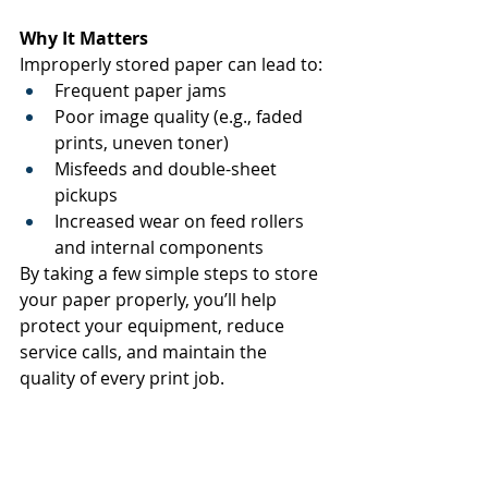
Why It Matters
Improperly stored paper can lead to: 
Frequent paper jams 
Poor image quality (e.g., faded 
prints, uneven toner) 
Misfeeds and double-sheet 
pickups 
Increased wear on feed rollers 
and internal components 
By taking a few simple steps to store 
your paper properly, you’ll help 
protect your equipment, reduce 
service calls, and maintain the 
quality of every print job. 