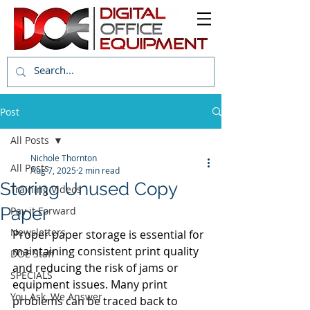
Post
All Posts
Nichole Thornton
All Posts
Aug 7, 2025
2 min read
Storing Unused Copy
Training Videos
Paper
Pay it Forward
Newsletters
Proper paper storage is essential for 
maintaining consistent print quality 
DOE Staff
and reducing the risk of jams or 
SPECIALS
equipment issues. Many print 
You Ask, We Answer
problems can be traced back to 