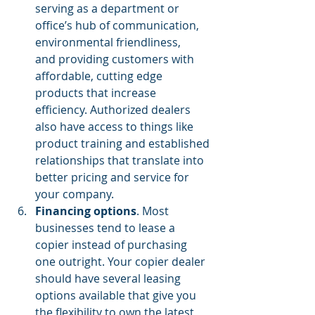
serving as a department or 
office’s hub of communication,
environmental friendliness
,  
and providing customers with 
affordable, cutting edge 
products that increase 
efficiency. Authorized dealers 
also have access to things like 
product training and established 
relationships that translate into 
better pricing and service for 
your company.
Financing options
. Most 
businesses tend 
to lease a 
copier
 instead of purchasing 
one outright. Your copier dealer 
should have several leasing 
options available that give you 
the flexibility to own the latest 