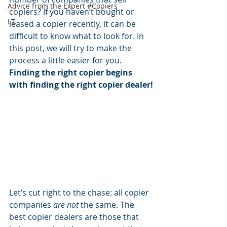
Advice from the Expert #Copiers
copiers? If you haven’t
bought or 
I.T.
leased a copier
 recently, it can be 
difficult to know what to look for. In 
this post, we will try to make the 
process a little easier for you.  
Finding the 
right copier
 begins 
with finding the 
right copier dealer!
Let’s cut right to the chase: all copier 
companies 
are not
 the same. The 
best copier dealers are those that 