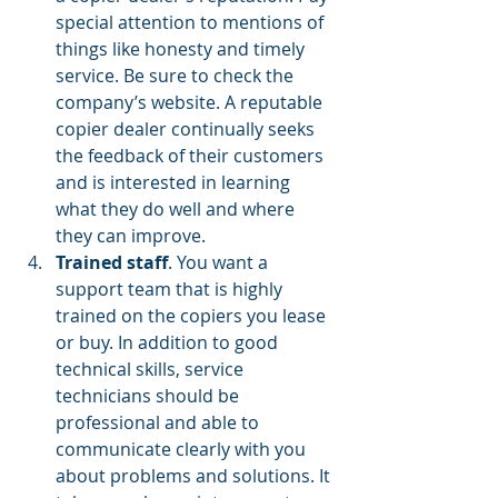
special attention to mentions of 
things like honesty and timely 
service. Be sure to check the 
company’s website. A reputable 
copier dealer continually seeks 
the feedback of their customers 
and is interested in learning 
what they do well and where 
they can improve.
Trained staff
. You want a 
support team that is highly 
trained on the copiers you lease 
or buy. In addition to good 
technical skills, service 
technicians should be 
professional and able to 
communicate clearly with you 
about problems and solutions. It 