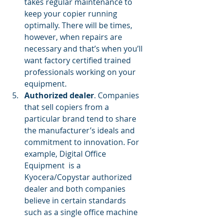
takes regular maintenance to 
keep your copier running 
optimally. There will be times, 
however, when repairs are 
necessary and that’s when you’ll 
want factory certified trained 
professionals working on your 
equipment.
Authorized dealer
. Companies 
that sell copiers from a 
particular brand tend to share 
the manufacturer’s ideals and 
commitment to innovation. For 
example, Digital Office 
Equipment  is a 
Kyocera/Copystar authorized 
dealer and both companies 
believe in certain standards 
such as a single office machine 