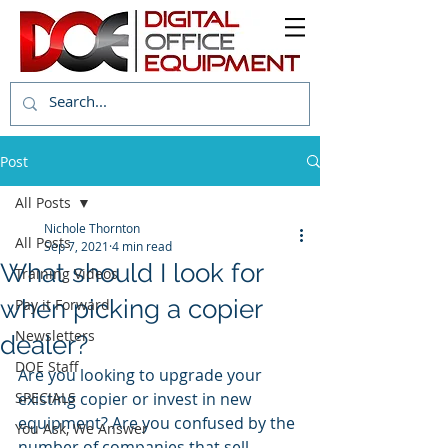
Post
All Posts
Nichole Thornton
All Posts
Sep 7, 2021
4 min read
What should I look for
Training Videos
when picking a copier
Pay it Forward
Newsletters
dealer?
DOE Staff
Are you looking to upgrade your 
SPECIALS
existing copier or invest in new 
equipment? Are you confused by the 
You Ask, We Answer
number of companies that sell 