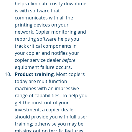
helps eliminate costly downtime 
is with software that 
communicates with all the 
printing devices on your 
network. Copier monitoring and 
reporting software helps you 
track critical components in 
your copier and notifies your 
copier service dealer 
before 
equipment failure occurs.
Product training
. Most copiers 
today are multifunction 
machines with an impressive 
range of capabilities. To help you 
get the most out of your 
investment, a copier dealer 
should provide you with full user 
training; otherwise you may be 
missing out on terrific features 