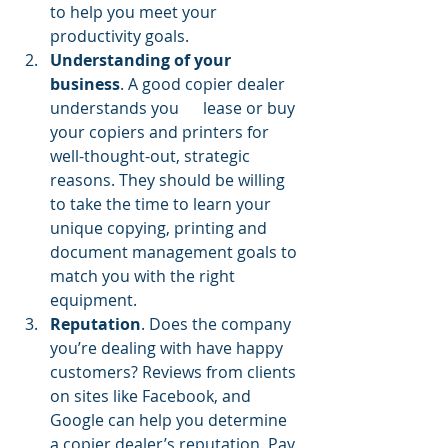
to help you meet your 
productivity goals. 
Understanding of your 
business
. A good copier dealer 
understands you      lease or buy 
your copiers and printers for 
well-thought-out, strategic 
reasons. They should be willing 
to take the time to learn your 
unique copying, printing and 
document management goals to 
match you with the right 
equipment.
Reputation
. Does the company 
you’re dealing with have happy 
customers? Reviews from clients 
on sites like Facebook, and 
Google can help you determine 
a copier dealer’s reputation. Pay 