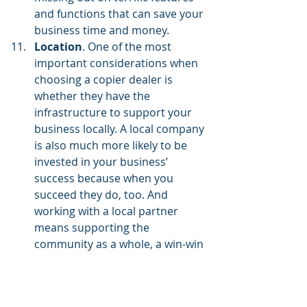
and functions that can save your 
business time and money.
Location
. One of the most 
important considerations when 
choosing a copier dealer is 
whether they have the 
infrastructure to
support your 
business locally
. A local company 
is also much more likely to be 
invested in your business’ 
success because when you 
succeed they do, too. And 
working with a local partner 
means supporting the 
community as a whole, a win-win 
situation for everyone.
Satisfaction over speed
. While 
you want a service technician to 