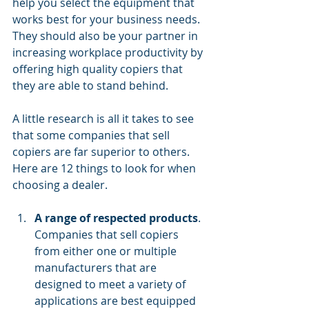
help you select the equipment that 
works best for your business needs. 
They should also be your partner in 
increasing
workplace productivity
by 
offering high quality copiers that 
they are able to stand behind.
A little research is all it takes to see 
that some companies that sell 
copiers are far superior to others. 
Here are 12 things to look for when 
choosing a dealer.
A range of respected products
. 
Companies that sell copiers 
from either one or multiple 
manufacturers that are 
designed to meet a variety of 
applications are best equipped 