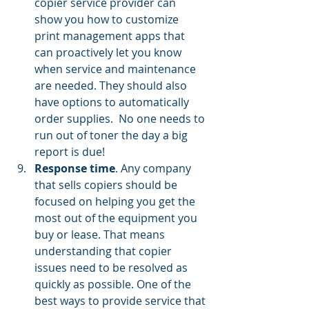
copier service provider can 
show you how to customize 
print management apps
 that 
can proactively let you know 
when service and maintenance 
are needed. They should also 
have options to automatically 
order supplies.  No one needs to 
run out of toner the day a big 
report is due!
Response time
. Any company 
that sells copiers should be 
focused on helping you get the 
most out of the equipment you 
buy or lease. That means 
understanding that copier 
issues need to be resolved as 
quickly as possible. One of the 
best ways to provide service that 