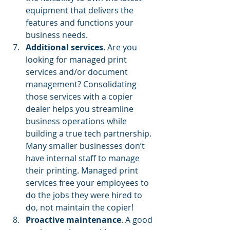
equipment that delivers the 
features and functions your 
business needs.
Additional services
. Are you 
looking for managed print 
services and/or document 
management? Consolidating 
those services with a copier 
dealer helps you streamline 
business operations while 
building a true tech partnership. 
Many smaller businesses don’t 
have internal staff to manage 
their printing. Managed print 
services free your employees to 
do the jobs they were hired to 
do, not maintain the copier!
Proactive maintenance
. A good 