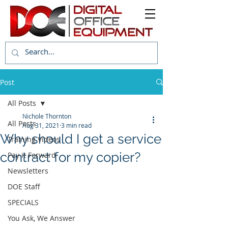
Post
All Posts
Nichole Thornton
All Posts
Aug 31, 2021
3 min read
Why should I get a service
Training Videos
contract for my copier?
Pay it Forward
Newsletters
DOE Staff
SPECIALS
You Ask, We Answer