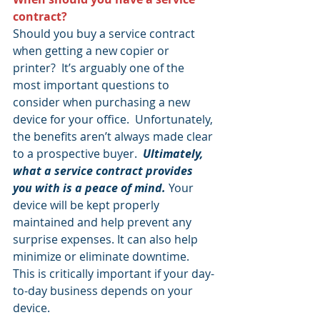
contract?
Should you buy a service contract 
when getting a new copier or 
printer?  It’s arguably one of the 
most important questions to 
consider when purchasing a new 
device for your office.  Unfortunately, 
the benefits aren’t always made clear 
to a prospective buyer.  
Ultimately, 
what a service contract provides 
you with is a peace of mind.
 Your 
device will be kept properly 
maintained and help prevent any 
surprise expenses. It can also help 
minimize or eliminate downtime. 
This is critically important if your day-
to-day business depends on your 
device.  