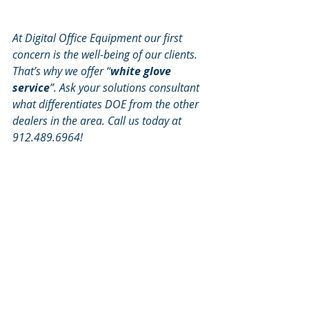
At Digital Office Equipment our first 
concern is the well-being of our clients. 
That’s why we offer “
white glove 
service
”. Ask your solutions consultant 
what differentiates DOE from the other 
dealers in the area. Call us today at 
912.489.6964!
Neil Feller, Director of Recruiting & 
Major Account Development