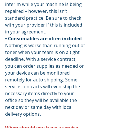
interim while your machine is being 
repaired – however, this isn’t 
standard practice. Be sure to check 
with your provider if this is included 
in your agreement.
• Consumables are often included
Nothing is worse than running out of 
toner when your team is on a tight 
deadline. With a service contract, 
you can order supplies as needed or 
your device can be monitored 
remotely for auto shipping. Some 
service contracts will even ship the 
necessary items directly to your 
office so they will be available the 
next day or same day with local 
delivery options.
When should you have a service 