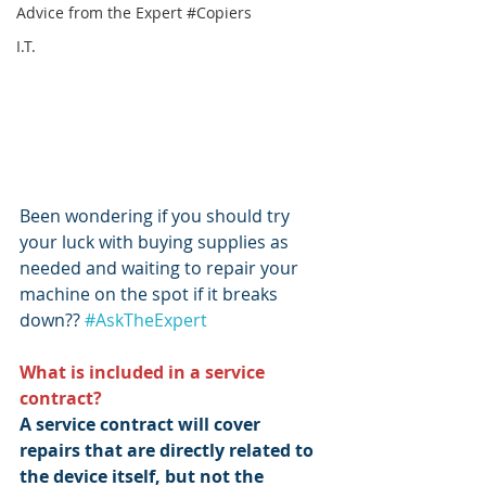
Advice from the Expert #Copiers
I.T.
Been wondering if you should try 
your luck with buying supplies as 
needed and waiting to repair your 
machine on the spot if it breaks 
down?? 
#AskTheExpert
What is included in a service 
contract?
A service contract will cover 
repairs that are directly related to 
the device itself, but not the 