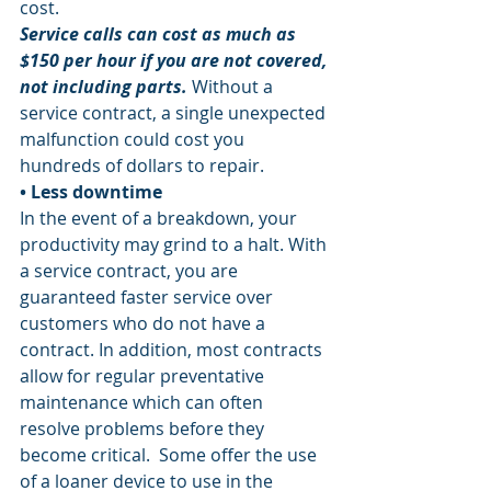
cost.
Service calls can cost as much as 
$150 per hour if you are not covered, 
not including parts.
 Without a 
service contract, a single unexpected 
malfunction could cost you 
hundreds of dollars to repair. 
• Less downtime 
In the event of a breakdown, your 
productivity may grind to a halt. With 
a service contract, you are 
guaranteed faster service over 
customers who do not have a 
contract. In addition, most contracts 
allow for regular preventative 
maintenance which can often 
resolve problems before they 
become critical.  Some offer the use 
of a loaner device to use in the 