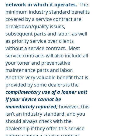
network in which it operates.
  The 
minimum industry standard benefits 
covered by a service contract are 
breakdown/quality issues, 
subsequent parts and labor, as well 
as priority service over clients 
without a service contract.  Most 
service contracts will also include all 
your toner and preventative 
maintenance parts and labor.  
Another very valuable benefit that is 
provided by some dealers is the 
complimentary use of a loaner unit 
if your device cannot be 
immediately repaired;
 however, this 
isn’t an industry standard, and you 
should always check with the 
dealership if they offer this service 
before signing a service contract.  