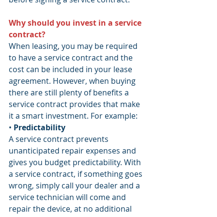
Why should you invest in a service 
contract?
When leasing, you may be required 
to have a service contract and the 
cost can be included in your lease 
agreement. However, when buying 
there are still plenty of benefits a 
service contract provides that make 
it a smart investment. For example:
• 
Predictability 
A service contract prevents 
unanticipated repair expenses and 
gives you budget predictability. With 
a service contract, if something goes 
wrong, simply call your dealer and a 
service technician will come and 
repair the device, at no additional 