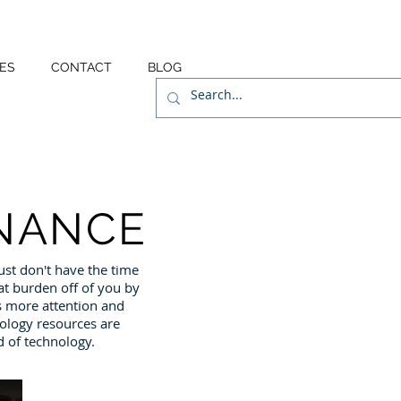
ES
CONTACT
BLOG
NANCE
st don't have the time
at burden off of you by
 more attention and
ology resources are
d of technology.