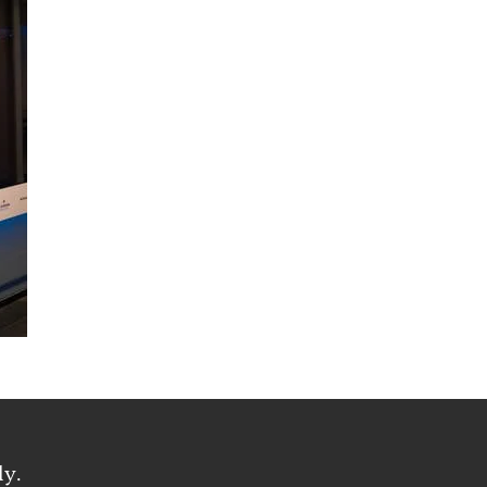
oyee Access
ly.