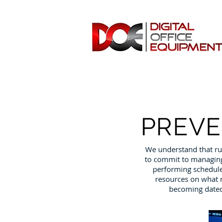
PREVE
We understand that ru
to commit to managing 
performing schedule
resources on what m
becoming dated,