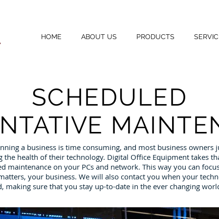
HOME
ABOUT US
PRODUCTS
SERVIC
SCHEDULED
NTATIVE
MAINTE
nning a business is time consuming, and most business owners ju
the health of their technology. Digital Office Equipment takes th
d maintenance on your PCs and network. This way you can focus
atters, your business. We will also contact you when your techn
 making sure that you stay up-to-date in the ever changing worl