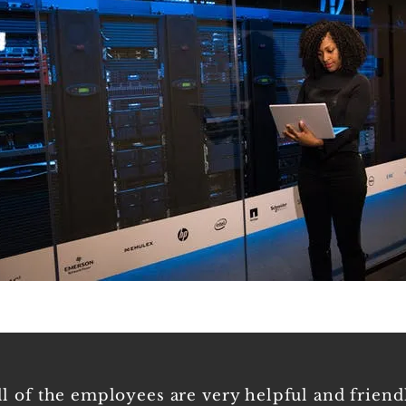
Empl
ll of the employees are very helpful and friend