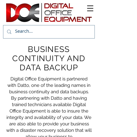
BUSINESS
CONTINUITY AND
DATA BACKUP
Digital Office Equipment is partnered
with Datto, one of the leading names in
business continuity and data backups.
By partnering with Datto and having
trained technicians available Digital
Office Equipment is able to insure the
integrity and availability of your data. We
are also able to provide your business
with a disaster recovery solution that will
allow your business to