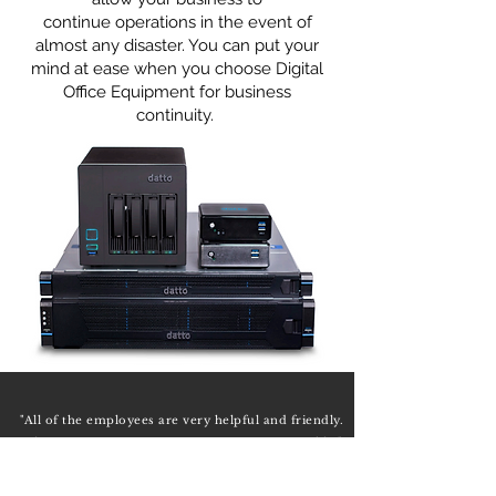
continue operations in the event of
almost any disaster. You can put your
mind at ease when you choose Digital
Office Equipment for business
continuity.
"All of the employees are very helpful and friendly.
They are very eager to assist in any way possible."
— Bubba Williams, Owner & Manager