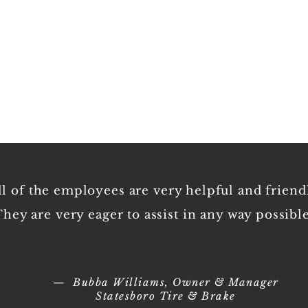
Empl
ll of the employees are very helpful and friend
hey are very eager to assist in any way possible
— Bubba Williams, Owner & Manager
Statesboro Tire & Brake