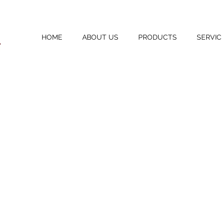
HOME
ABOUT US
PRODUCTS
SERVIC