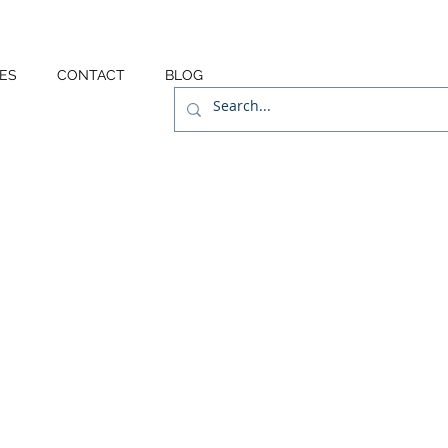
ES
CONTACT
BLOG