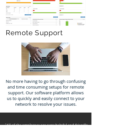
Remote Support
No more having to go through confusing
and time consuming setups for remote
support. Our software platform allows
us to quickly and easily connect to your
network to resolve your issues.
"All of the employees are very helpful and friendly.