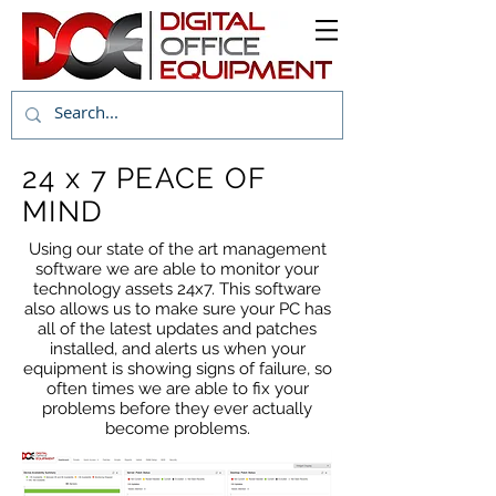
24 x 7 PEACE OF
MIND
Using our state of the art management
software we are able to monitor your
technology assets 24x7. This software
also allows us to make sure your PC has
all of the latest updates and patches
installed, and alerts us when your
equipment is showing signs of failure, so
often times we are able to fix your
problems before they ever actually
become problems.