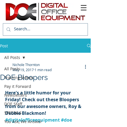
Post
All Posts
Nichole Thornton
All Posts
May 19, 2017
1 min read
DOE Bloopers
Training Videos
Pay it Forward
Here's a little humor for your 
Newsletters
Friday! Check out these Bloopers 
DOE Staff
from our awesome owners, Roy & 
SPECIALS
Debbie Blackmon! 
#digitalofficeequipment
#doe
You Ask, We Answer