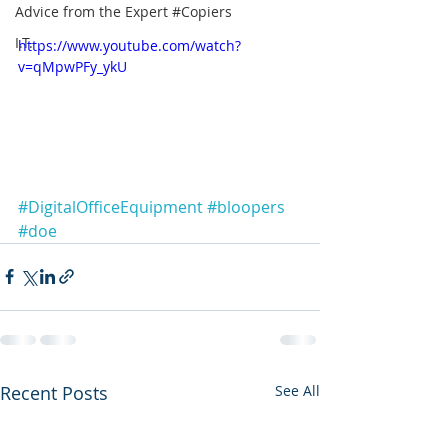
Advice from the Expert #Copiers
I.T.
https://www.youtube.com/watch?
v=qMpwPFy_ykU
#DigitalOfficeEquipment
#bloopers
#doe
Recent Posts
See All