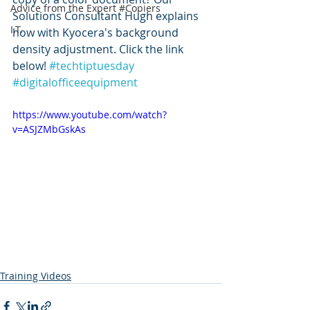
Advice from the Expert #Copiers
Solutions Consultant Hugh explains 
I.T.
how with Kyocera's background 
density adjustment. Click the link 
below! 
#techtiptuesday
#digitalofficeequipment
https://www.youtube.com/watch?
v=ASJZMbGskAs
Training Videos