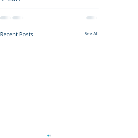
Recent Posts
See All