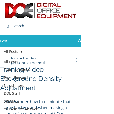
Post
All Posts
Nichole Thornton
All Posts
Jun 13, 2017
1 min read
Training Video -
Training Videos
Background Density
Pay it Forward
Newsletters
Adjustment
DOE Staff
SPECIALS
Ever wonder how to eliminate that 
gray background when making a 
You Ask, We Answer
copy of a color document? Our 