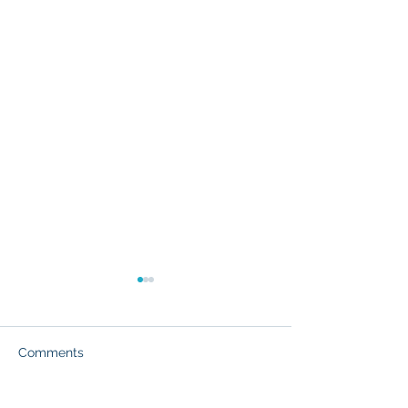
Comments
Partner Success