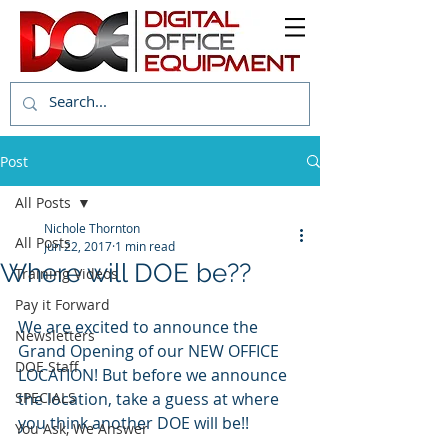
Post
All Posts
Nichole Thornton
All Posts
Jun 22, 2017
1 min read
Where will DOE be??
Training Videos
Pay it Forward
We are excited to announce the 
Newsletters
Grand Opening of our NEW OFFICE 
DOE Staff
LOCATION! But before we announce 
SPECIALS
the location, take a guess at where 
you think another DOE will be!!
You Ask, We Answer