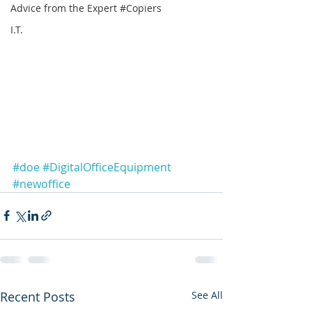
Advice from the Expert #Copiers
I.T.
#doe
#DigitalOfficeEquipment
#newoffice
Recent Posts
See All