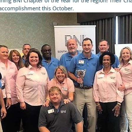
ning BNI Chapter of the Year for the region! Their Cha
 accomplishment this October.