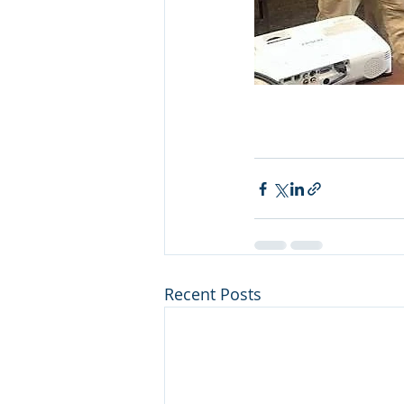
Recent Posts