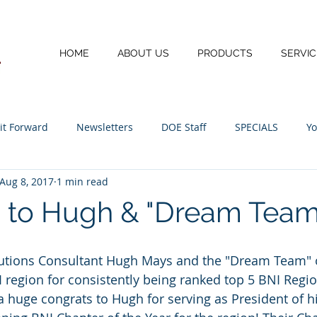
HOME
ABOUT US
PRODUCTS
SERVIC
 it Forward
Newsletters
DOE Staff
SPECIALS
Yo
Aug 8, 2017
1 min read
I.T.
 to Hugh & "Dream Team
lutions Consultant Hugh Mays and the "Dream Team" o
egion for consistently being ranked top 5 BNI Regio
 a huge congrats to Hugh for serving as President of h