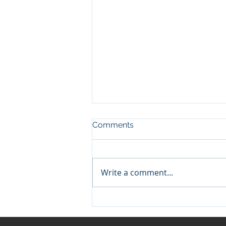
Comments
Write a comment...
Boosting Business Network
Protection: Essential
Strategies for Success