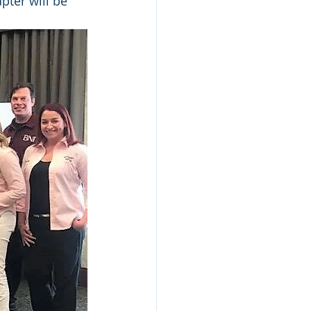
pter will be 