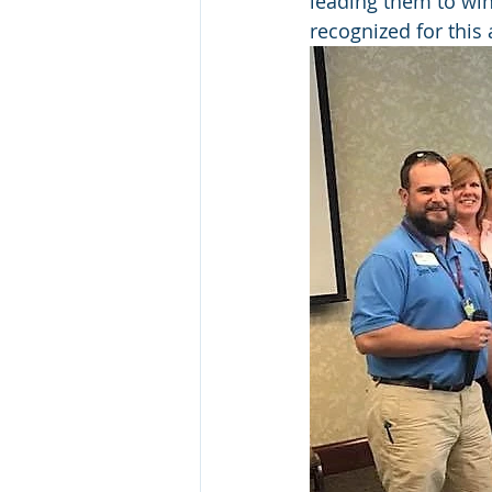
leading them to win
recognized for this