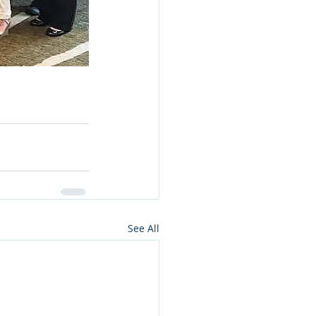
See All