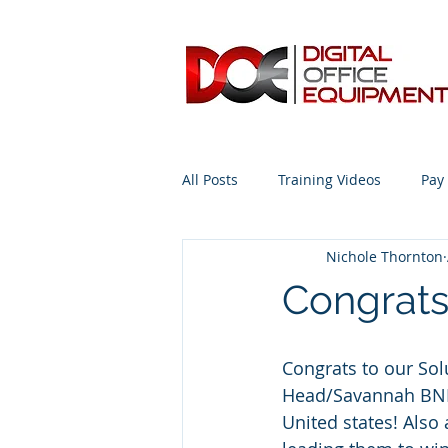
All Posts
Training Videos
Pay
Nichole Thornton
Advice from the Expert #Copiers
Congrats
Congrats to our So
Head/Savannah BNI r
United states! Also