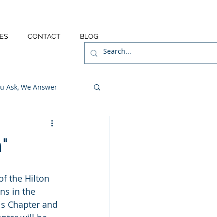
ES
CONTACT
BLOG
u Ask, We Answer
"
f the Hilton 
ns in the 
is Chapter and 