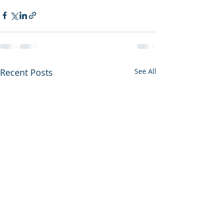
Recent Posts
See All