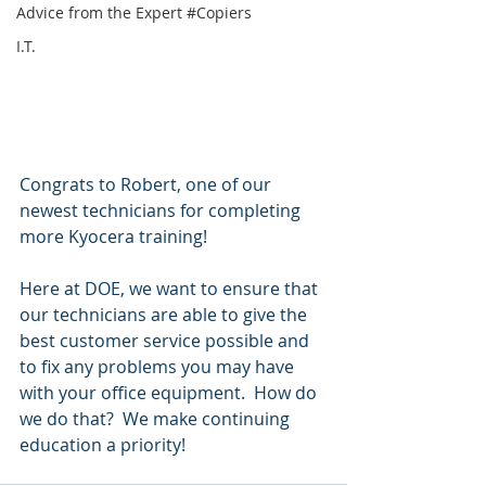
Advice from the Expert #Copiers
I.T.
Congrats to Robert, one of our 
newest technicians for completing 
more Kyocera training!
Here at DOE, we want to ensure that 
our technicians are able to give the 
best customer service possible and 
to fix any problems you may have 
with your office equipment.  How do 
we do that?  We make continuing 
education a priority!  