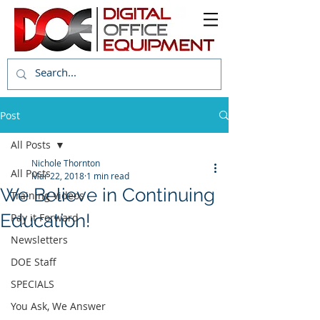
Post
All Posts
Nichole Thornton
All Posts
Mar 22, 2018
1 min read
We Believe in Continuing
Training Videos
Education!
Pay it Forward
Newsletters
DOE Staff
SPECIALS
You Ask, We Answer