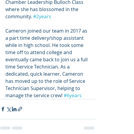
Chamber Leadership Bulloch Class 
where she has blossomed in the 
community. 
#2years
Cameron joined our team in 2017 as 
a part time delivery/shop assistant 
while in high school. He took some 
time off to attend college and 
eventually came back to join us a full 
time Service Technician. As a 
dedicated, quick learner, Cameron 
has moved up to the role of Service 
Technician Supervisor, helping to 
manage the service crew! 
#6years