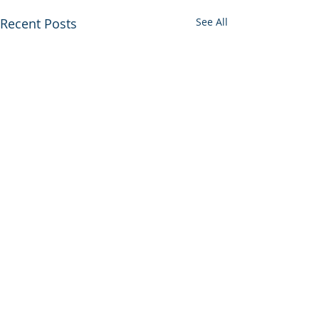
Recent Posts
See All
Comments