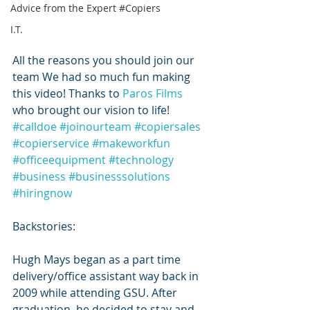
Advice from the Expert #Copiers
I.T.
All the reasons you should join our 
team We had so much fun making 
this video! Thanks to 
Paros Films
who brought our vision to life!
#calldoe
#joinourteam
#copiersales
#copierservice
#makeworkfun
#officeequipment
#technology
#business
#businesssolutions
#hiringnow
Backstories:
Hugh Mays began as a part time 
delivery/office assistant way back in 
2009 while attending GSU. After 
graduation, he decided to stay and 