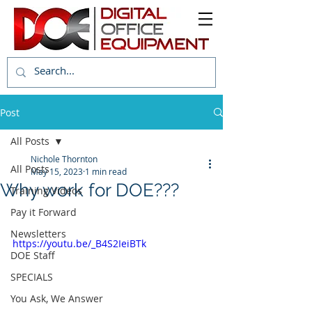
Post
All Posts
Nichole Thornton
All Posts
May 15, 2023
1 min read
Why work for DOE???
Training Videos
Pay it Forward
Newsletters
https://youtu.be/_B4S2IeiBTk
DOE Staff
SPECIALS
You Ask, We Answer