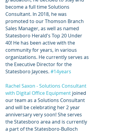
become a full time Solutions 
Consultant. In 2018, he was 
promoted to our Thomson Branch 
Sales Manager, as well as named 
Statesboro Herald's Top 20 Under 
40! He has been active with the 
community for years, in various 
organizations. He currently serves as 
the Executive Director for the 
Statesboro Jaycees. 
#14years
Rachel Saxon - Solutions Consultant 
with Digital Office Equipment
 joined 
our team as a Solutions Consultant 
and will be celebrating her 2 year 
anniversary very soon! She serves 
the Statesboro area and is currently 
a part of the Statesboro-Bulloch 