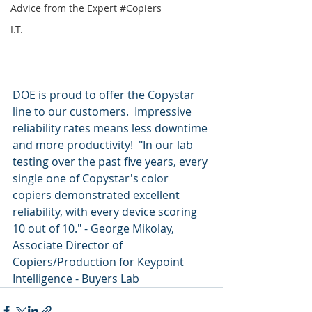
Advice from the Expert #Copiers
I.T.
DOE is proud to offer the Copystar 
line to our customers.  Impressive 
reliability rates means less downtime 
and more productivity!  "In our lab 
testing over the past five years, every 
single one of Copystar's color 
copiers demonstrated excellent 
reliability, with every device scoring 
10 out of 10." - George Mikolay, 
Associate Director of 
Copiers/Production for Keypoint 
Intelligence - Buyers Lab