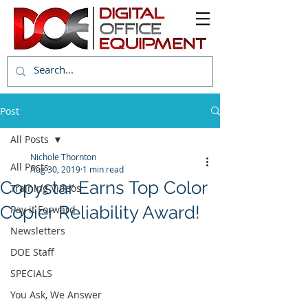
Post
All Posts
Nichole Thornton
All Posts
Aug 30, 2019
1 min read
Copystar Earns Top Color
Training Videos
Copier Reliability Award!
Pay it Forward
Newsletters
DOE Staff
SPECIALS
You Ask, We Answer