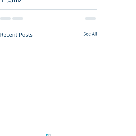
Recent Posts
See All