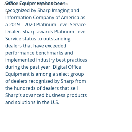
Office Equipment has been 
Advice from the Expert #Copiers
recognized by Sharp Imaging and 
I.T.
Information Company of America as 
a 2019 – 2020 Platinum Level Service 
Dealer. Sharp awards Platinum Level 
Service status to outstanding 
dealers that have exceeded 
performance benchmarks and 
implemented industry best practices 
during the past year. Digital Office 
Equipment is among a select group 
of dealers recognized by Sharp from 
the hundreds of dealers that sell 
Sharp’s advanced business products 
and solutions in the U.S.