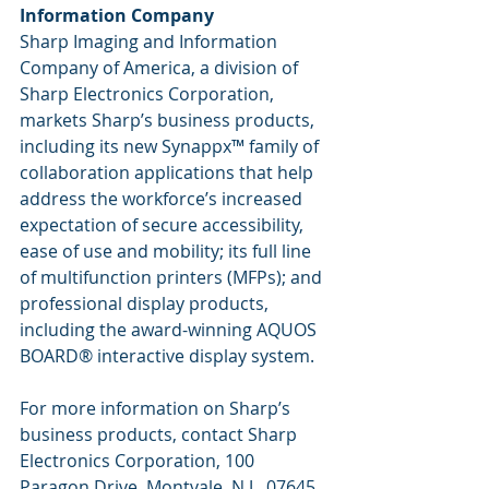
Information Company
Sharp Imaging and Information 
Company of America, a division of 
Sharp Electronics Corporation, 
markets Sharp’s business products, 
including its new Synappx™ family of 
collaboration applications that help 
address the workforce’s increased 
expectation of secure accessibility, 
ease of use and mobility; its full line 
of multifunction printers (MFPs); and 
professional display products, 
including the award-winning AQUOS 
BOARD® interactive display system. 
For more information on Sharp’s 
business products, contact Sharp 
Electronics Corporation, 100 
Paragon Drive, Montvale, N.J., 07645. 