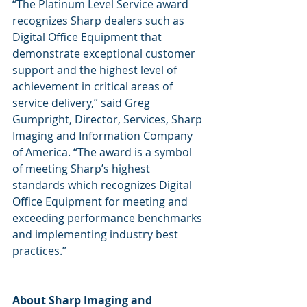
“The Platinum Level Service award 
recognizes Sharp dealers such as 
Digital Office Equipment that 
demonstrate exceptional customer 
support and the highest level of 
achievement in critical areas of 
service delivery,” said Greg 
Gumpright, Director, Services, Sharp 
Imaging and Information Company 
of America. “The award is a symbol 
of meeting Sharp’s highest 
standards which recognizes Digital 
Office Equipment for meeting and 
exceeding performance benchmarks 
and implementing industry best 
practices.”
About Sharp Imaging and 