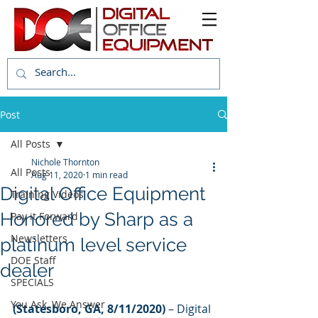
Post
All Posts
Nichole Thornton
All Posts
Aug 11, 2020
1 min read
Digital Office Equipment
Training Videos
Honored by Sharp as a
Pay it Forward
Newsletters
platinum level service
DOE Staff
dealer
SPECIALS
You Ask, We Answer
(Statesboro, GA, 8/11/2020)
 – Digital 