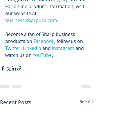
For online product information, visit 
our website at 
business.sharpusa.com
. 
Become a fan of Sharp business 
products on 
Facebook
, follow us on 
Twitter
, 
LinkedIn
 and 
Instagram
 and 
watch us on 
YouTube
.
Recent Posts
See All