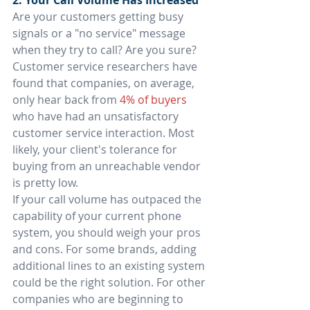
2. Your Call Volume Has Increased
Are your customers getting busy 
signals or a "no service" message 
when they try to call? Are you sure? 
Customer service researchers have 
found that companies, on average, 
only hear back from 
4% of buyers
who have had an unsatisfactory 
customer service interaction. Most 
likely, your client's tolerance for 
buying from an unreachable vendor 
is pretty low.
If your call volume has outpaced the 
capability of your current phone 
system, you should weigh your pros 
and cons. For some brands, adding 
additional lines to an existing system 
could be the right solution. For other 
companies who are beginning to 