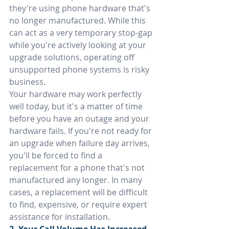
they're using phone hardware that's 
no longer manufactured. While this 
can act as a very temporary stop-gap 
while you're actively looking at your 
upgrade solutions, operating off 
unsupported phone systems is risky 
business.
Your hardware may work perfectly 
well today, but it's a matter of time 
before you have an outage and your 
hardware fails. If you're not ready for 
an upgrade when failure day arrives, 
you'll be forced to find a 
replacement for a phone that's not 
manufactured any longer. In many 
cases, a replacement will be difficult 
to find, expensive, or require expert 
assistance for installation.