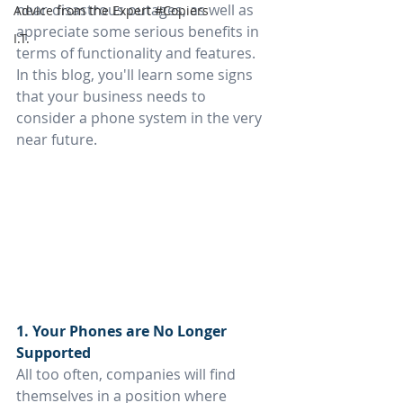
near-disastrous outages, as well as 
Advice from the Expert #Copiers
appreciate some serious benefits in 
I.T.
terms of functionality and features. 
In this blog, you'll learn some signs 
that your business needs to 
consider a phone system in the very 
near future.
1. Your Phones are No Longer 
Supported
All too often, companies will find 
themselves in a position where 