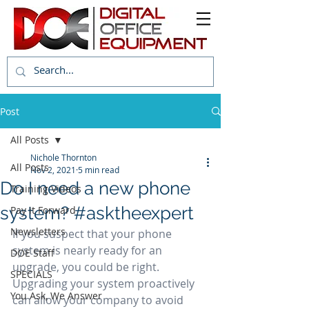
Post
All Posts
Nichole Thornton
All Posts
Nov 2, 2021
5 min read
Do I need a new phone
Training Videos
system? #asktheexpert
Pay it Forward
Newsletters
If you suspect that your phone 
system is nearly ready for an 
DOE Staff
upgrade, you could be right. 
SPECIALS
Upgrading your system proactively 
You Ask, We Answer
can allow your company to avoid 