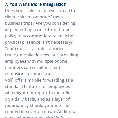
7. You Want More Integration
Does your sales team ever travel to 
client visits or on out-of-town 
business trips? Are you considering 
implementing a work-from-home 
policy to accommodate talent who's 
physical presence isn't necessary? 
Your company could consider 
issuing mobile devices, but providing 
employees with multiple phone 
numbers can result in client 
confusion in some cases.
VoIP offers mobile forwarding as a 
standard features for employees 
who might not report to the office 
on a daily basis, and as a layer of 
redundancy should your internet 
connection ever go down. Additional 