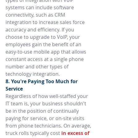
types of integration with VoIP 
systems can include software 
connectivity, such as CRM 
integration to increase sales force 
accuracy and efficiency. If you 
choose to upgrade to VoIP, your 
employees gain the benefit of an 
easy-to-use mobile app that allows 
constant access at a single phone 
number and other types of 
technology integration.
8. You're Paying Too Much for 
Service
Regardless of how well-staffed your 
IT team is, your business shouldn't 
be in the position of continually 
paying for service, or on-site visits 
from phone technicians. On average, 
truck rolls typically cost 
in excess of 