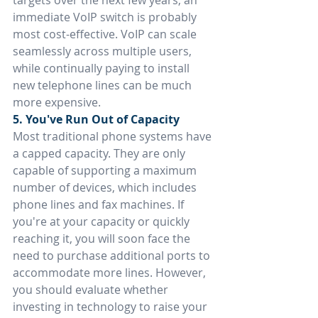
targets over the next few years, an 
immediate VoIP switch is probably 
most cost-effective. VoIP can scale 
seamlessly across multiple users, 
while continually paying to install 
new telephone lines can be much 
more expensive.
5. You've Run Out of Capacity
Most traditional phone systems have 
a capped capacity. They are only 
capable of supporting a maximum 
number of devices, which includes 
phone lines and fax machines. If 
you're at your capacity or quickly 
reaching it, you will soon face the 
need to purchase additional ports to 
accommodate more lines. However, 
you should evaluate whether 
investing in technology to raise your 