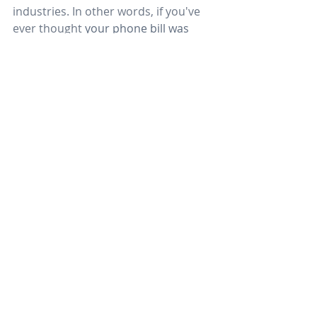
industries. In other words, if you've 
ever thought 
your phone bill was 
incredibly confusing
, 
you're 
probably right. If you're paying by-
call or by-minute for local or long-
distance calling, it can result in 
lengthy
monthly
statements that are 
difficult to reconcile. Even switching 
vendors for plain old telephones or 
mobile services is hardly a guarantee 
that your monthly bill will be 
understandable.
Hosted VoIP includes a flat fee for 
implementation by line. Once your 
system is installed, you can expect to 
pay a flat fee for monthly service. 
This typically starts around $40 per 
seat, though costs can increase if 