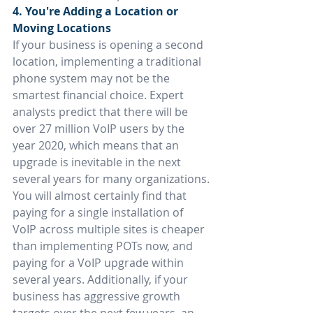
4. You're Adding a Location or 
Moving Locations
If your business is opening a second 
location, implementing a traditional 
phone system may not be the 
smartest financial choice. Expert 
analysts predict that there will be 
over 27 million VoIP users by the 
year 2020, which means that an 
upgrade is inevitable in the next 
several years for many organizations.
You will almost certainly find that 
paying for a single installation of 
VoIP across multiple sites is cheaper 
than implementing POTs now, and 
paying for a VoIP upgrade within 
several years. Additionally, if your 
business has aggressive growth 