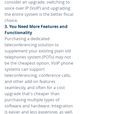
consider an upgrade, switching to 
voice over IP (VoIP) and upgrading 
the entire system is the better fiscal 
choice.
3. You Need More Features and 
Functionality
Purchasing a dedicated 
teleconferencing solution to 
supplement your existing plain old 
telephones system (POTs) may not 
be the cheapest option. VoIP phone 
systems can support 
teleconferencing, conference calls, 
and other add-on features 
seamlessly, and often for a cost 
upgrade that's cheaper than 
purchasing multiple types of 
software and hardware. Integration 
is easier and less expensive, as well.