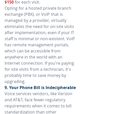
$150
for each visit.
Opting for a hosted private branch 
exchange (PBX), or VoIP that is 
managed by a provider, virtually 
eliminates the need for on-site visits 
after implementation, even if your IT 
staff is minimal or non-existent. VoIP 
has remote management portals, 
which can be accessible from 
anywhere in the world with an 
Internet connection. If you're paying 
for site visits from a technician, it's 
probably time to save money by 
upgrading.
9. Your Phone Bill is Indecipherable
Voice services vendors, like Verizon 
and AT&T, face fewer regulatory 
requirements when it comes to bill 
standardization than other 