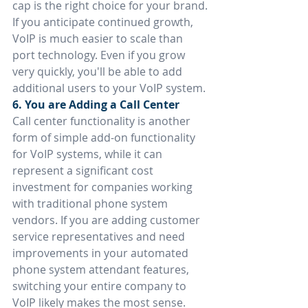
cap is the right choice for your brand.
If you anticipate continued growth, 
VoIP is much easier to scale than 
port technology. Even if you grow 
very quickly, you'll be able to add 
additional users to your VoIP system.
6. You are Adding a Call Center
Call center functionality is another 
form of simple add-on functionality 
for VoIP systems, while it can 
represent a significant cost 
investment for companies working 
with traditional phone system 
vendors. If you are adding customer 
service representatives and need 
improvements in your automated 
phone system attendant features, 
switching your entire company to 
VoIP likely makes the most sense.