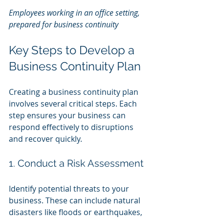
Employees working in an office setting, 
prepared for business continuity
Key Steps to Develop a 
Business Continuity Plan
Creating a business continuity plan 
involves several critical steps. Each 
step ensures your business can 
respond effectively to disruptions 
and recover quickly.
1. Conduct a Risk Assessment
Identify potential threats to your 
business. These can include natural 
disasters like floods or earthquakes, 