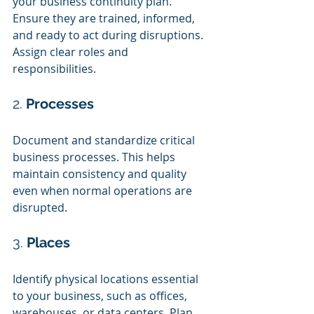
your business continuity plan. 
Ensure they are trained, informed, 
and ready to act during disruptions. 
Assign clear roles and 
responsibilities.
2. 
Processes
Document and standardize critical 
business processes. This helps 
maintain consistency and quality 
even when normal operations are 
disrupted.
3. 
Places
Identify physical locations essential 
to your business, such as offices, 
warehouses, or data centers. Plan 