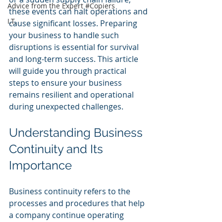
Advice from the Expert #Copiers
these events can halt operations and 
I.T.
cause significant losses. Preparing 
your business to handle such 
disruptions is essential for survival 
and long-term success. This article 
will guide you through practical 
steps to ensure your business 
remains resilient and operational 
during unexpected challenges.
Understanding Business 
Continuity and Its 
Importance
Business continuity refers to the 
processes and procedures that help 
a company continue operating 