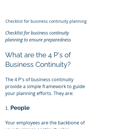
Checklist for business continuity planning
Checklist for business continuity 
planning to ensure preparedness
What are the 4 P's of 
Business Continuity?
The 4 P's of business continuity 
provide a simple framework to guide 
your planning efforts. They are:
1. 
People
Your employees are the backbone of 