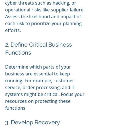
cyber threats such as hacking, or 
operational risks like supplier failure. 
Assess the likelihood and impact of 
each risk to prioritize your planning 
efforts.
2. Define Critical Business 
Functions
Determine which parts of your 
business are essential to keep 
running. For example, customer 
service, order processing, and IT 
systems might be critical. Focus your 
resources on protecting these 
functions.
3. Develop Recovery 