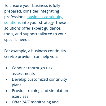
To ensure your business is fully 
prepared, consider integrating 
professional 
business continuity 
solutions
 into your strategy. These 
solutions offer expert guidance, 
tools, and support tailored to your 
specific needs.
For example, a business continuity 
service provider can help you:
Conduct thorough risk 
assessments
Develop customized continuity 
plans
Provide training and simulation 
exercises
Offer 24/7 monitoring and 