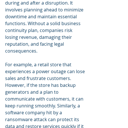
during and after a disruption. It 
involves planning ahead to minimize 
downtime and maintain essential 
functions. Without a solid business 
continuity plan, companies risk 
losing revenue, damaging their 
reputation, and facing legal 
consequences.
For example, a retail store that 
experiences a power outage can lose 
sales and frustrate customers. 
However, if the store has backup 
generators and a plan to 
communicate with customers, it can 
keep running smoothly. Similarly, a 
software company hit by a 
ransomware attack can protect its 
data and restore services quickly if it 