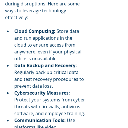
during disruptions. Here are some 
ways to leverage technology 
effectively:
Cloud Computing:
 Store data 
and run applications in the 
cloud to ensure access from 
anywhere, even if your physical 
office is unavailable.
Data Backup and Recovery:
Regularly back up critical data 
and test recovery procedures to 
prevent data loss.
Cybersecurity Measures:
Protect your systems from cyber 
threats with firewalls, antivirus 
software, and employee training.
Communication Tools:
 Use 
platforms like video 