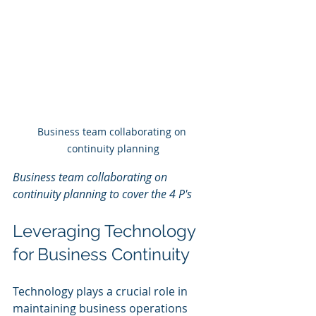
Business team collaborating on 
continuity planning
Business team collaborating on 
continuity planning to cover the 4 P's
Leveraging Technology 
for Business Continuity
Technology plays a crucial role in 
maintaining business operations 