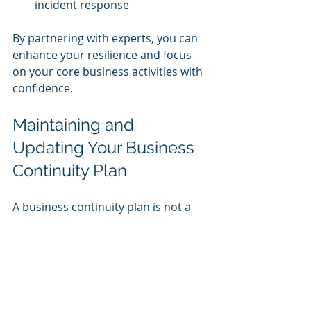
incident response
By partnering with experts, you can 
enhance your resilience and focus 
on your core business activities with 
confidence.
Maintaining and 
Updating Your Business 
Continuity Plan
A business continuity plan is not a 
one-time project. It requires ongoing 
maintenance and updates to remain 
effective. Here’s how to keep your 
plan current:
Review Regularly:
 Schedule 