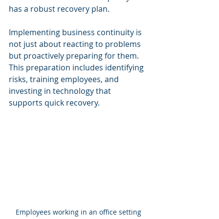
has a robust recovery plan.
Implementing business continuity is 
not just about reacting to problems 
but proactively preparing for them. 
This preparation includes identifying 
risks, training employees, and 
investing in technology that 
supports quick recovery.
Employees working in an office setting