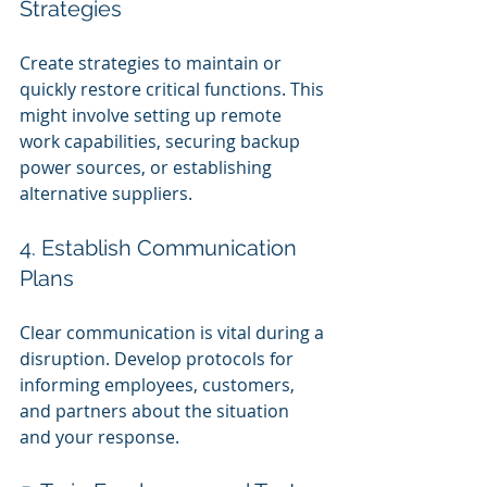
Strategies
Create strategies to maintain or 
quickly restore critical functions. This 
might involve setting up remote 
work capabilities, securing backup 
power sources, or establishing 
alternative suppliers.
4. Establish Communication 
Plans
Clear communication is vital during a 
disruption. Develop protocols for 
informing employees, customers, 
and partners about the situation 
and your response.