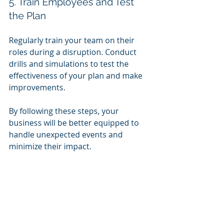
5. Train Employees and Test 
the Plan
Regularly train your team on their 
roles during a disruption. Conduct 
drills and simulations to test the 
effectiveness of your plan and make 
improvements.
By following these steps, your 
business will be better equipped to 
handle unexpected events and 
minimize their impact.