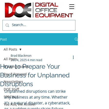
Post
All Posts
Brad Blackmon
All Posts
Dec 4, 2025
4 min read
How to Prepare Your
Training Videos
Business for Unplanned
Pay it Forward
Newsletters
Disruptions
DOE Staff
Unplanned disruptions can strike 
SPECIALS
any business at any time. Whether 
it’s a natural disaster, a cyberattack, 
You Ask, We Answer
or a sudden supply chain failure, 