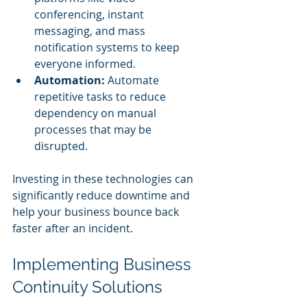
conferencing, instant 
messaging, and mass 
notification systems to keep 
everyone informed.
Automation:
 Automate 
repetitive tasks to reduce 
dependency on manual 
processes that may be 
disrupted.
Investing in these technologies can 
significantly reduce downtime and 
help your business bounce back 
faster after an incident.
Implementing Business 
Continuity Solutions