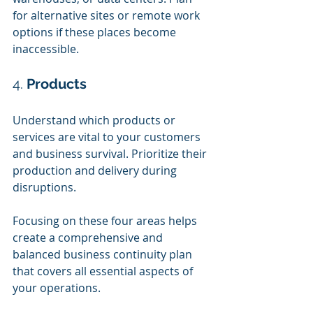
for alternative sites or remote work 
options if these places become 
inaccessible.
4. 
Products
Understand which products or 
services are vital to your customers 
and business survival. Prioritize their 
production and delivery during 
disruptions.
Focusing on these four areas helps 
create a comprehensive and 
balanced business continuity plan 
that covers all essential aspects of 
your operations.