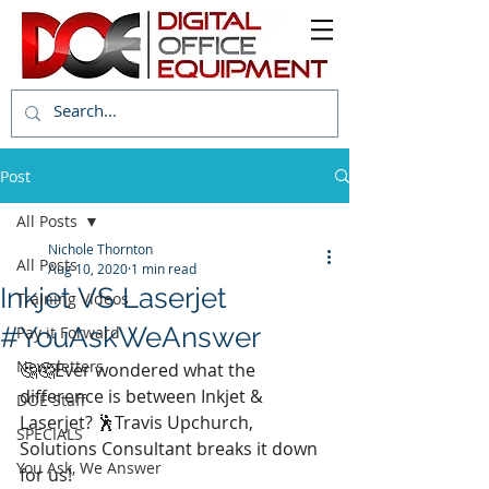
Post
All Posts
Nichole Thornton
All Posts
Aug 10, 2020
1 min read
Inkjet VS Laserjet
Training Videos
#YouAskWeAnswer
Pay it Forward
Newsletters
🤔🤔Ever wondered what the 
difference is between Inkjet & 
DOE Staff
Laserjet? 🕺Travis Upchurch, 
SPECIALS
Solutions Consultant breaks it down 
You Ask, We Answer
for us! 