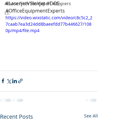
#
LaserjetVSInkjet 
#DOE
Advice from the Expert #Copiers
#OfficeEquipmentExperts
I.T.
https://video.wixstatic.com/video/c8c5c2_2
7caab7ea3d24dd8baeefdd77b446627/108
0p/mp4/file.mp4
Recent Posts
See All