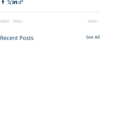
Recent Posts
See All