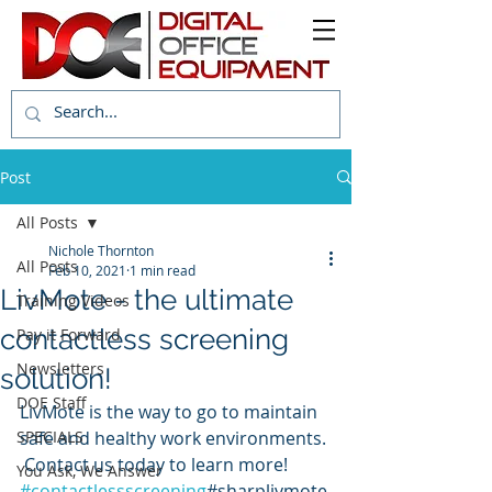
Post
All Posts
Nichole Thornton
All Posts
Feb 10, 2021
1 min read
LivMote - the ultimate
Training Videos
contactless screening
Pay it Forward
Newsletters
solution!
DOE Staff
LivMote is the way to go to maintain 
SPECIALS
safe and healthy work environments. 
 Contact us today to learn more! 
You Ask, We Answer
#contactlessscreening
#sharplivmote 