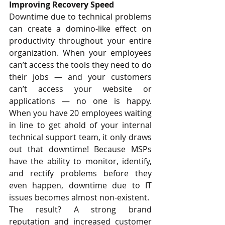
Improving Recovery Speed
Downtime due to technical problems 
can create a domino-like effect on 
productivity throughout your entire 
organization. When your employees 
can’t access the tools they need to do 
their jobs — and your customers 
can’t access your website or 
applications — no one is happy. 
When you have 20 employees waiting 
in line to get ahold of your internal 
technical support team, it only draws 
out that downtime! Because MSPs 
have the ability to monitor, identify, 
and rectify problems before they 
even happen, downtime due to IT 
issues becomes almost non-existent.
The result? A strong brand 
reputation and increased customer 