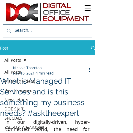
Post
All Posts
Nichole Thornton
All Posts
Nov 16, 2021
4 min read
What is Managed IT
Training Videos
Services and is this
Pay it Forward
Newsletters
something my business
DOE Staff
needs? #asktheexpert
SPECIALS
In our digitally-driven, hyper-
You Ask, We Answer
connected world, the need for 