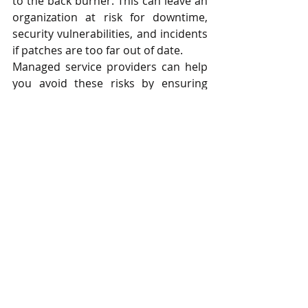
to the back burner. This can leave an 
organization at risk for downtime, 
security vulnerabilities, and incidents 
if patches are too far out of date.
Managed service providers can help 
you avoid these risks by ensuring 
your company’s IT network, 
applications, software, and patches 
are continuously updated to the 
most recent versions for you. This 
takes the pressure of having to keep 
track of all the necessary updates off 
your internal team while giving you 
peace of mind that your confidential 
business data is always secure.
Experience a New Kind of Managed 
IT Services with Digital Office 
Equipment