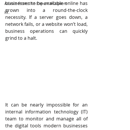
businesses to be available online has 
Advice from the Expert #Copiers
grown into a round-the-clock 
I.T.
necessity. If a server goes down, a 
network fails, or a website won’t load, 
business operations can quickly 
grind to a halt.
It can be nearly impossible for an 
internal information technology (IT) 
team to monitor and manage all of 
the digital tools modern businesses 