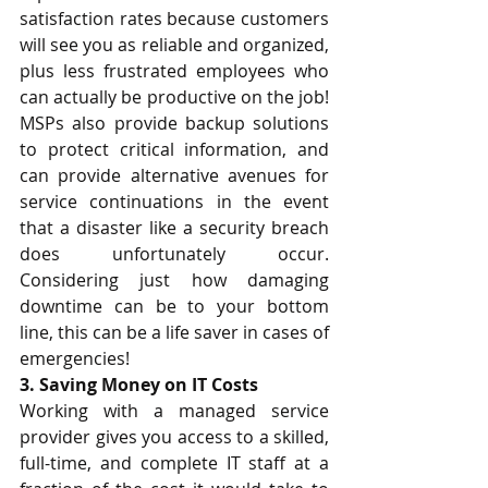
satisfaction rates because customers 
will see you as reliable and organized, 
plus less frustrated employees who 
can actually be productive on the job! 
MSPs also provide backup solutions 
to protect critical information, and 
can provide alternative avenues for 
service continuations in the event 
that a disaster like a security breach 
does unfortunately occur. 
Considering just how damaging 
downtime can be to your bottom 
line, this can be a life saver in cases of 
emergencies! 
3. Saving Money on IT Costs
Working with a managed service 
provider gives you access to a skilled, 
full-time, and complete IT staff at a 