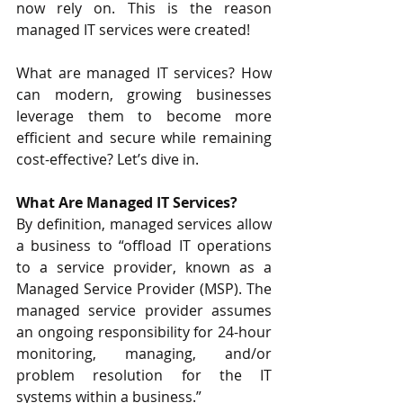
now rely on. This is the reason 
managed IT services were created!
What are managed IT services? How 
can modern, growing businesses 
leverage them to become more 
efficient and secure while remaining 
cost-effective? Let’s dive in.
What Are Managed IT Services?
By definition, 
managed services
 allow 
a business to “offload IT operations 
to a service provider, known as a 
Managed Service Provider (MSP). The 
managed service provider assumes 
an ongoing responsibility for 24-hour 
monitoring, managing, and/or 
problem resolution for the IT 
systems within a business.”