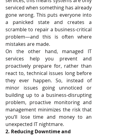
services, this means systems are only 
serviced when something has already 
gone wrong. This puts everyone into 
a panicked state and creates a 
scramble to repair a business-critical 
problem—and this is often where 
mistakes are made.
On the other hand, managed IT 
services help you prevent and 
proactively prepare for, rather than 
react to, technical issues long before 
they ever happen. So, instead of 
minor issues going unnoticed or 
building up to a business-disrupting 
problem, proactive monitoring and 
management minimizes the risk that 
you’ll lose time and money to an 
unexpected IT nightmare. 
2. Reducing Downtime and 