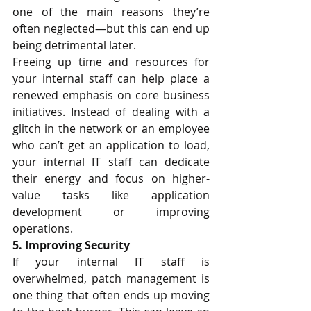
one of the main reasons they’re 
often neglected—but this can end up 
being detrimental later.
Freeing up time and resources for 
your internal staff can help place a 
renewed emphasis on core business 
initiatives. Instead of dealing with a 
glitch in the network or an employee 
who can’t get an application to load, 
your internal IT staff can dedicate 
their energy and focus on higher-
value tasks like application 
development or improving 
operations. 
5. Improving Security 
If your internal IT staff is 
overwhelmed, 
patch management
 is 
one thing that often ends up moving 