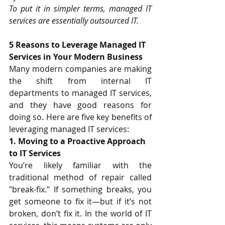
To put it in simpler terms, managed IT 
services are essentially outsourced IT.
5 Reasons to Leverage Managed IT 
Services in Your Modern Business
Many modern companies are making 
the shift from internal IT 
departments to managed IT services, 
and they have good reasons for 
doing so. Here are five key 
benefits
 of 
leveraging managed IT services:
1. Moving to a Proactive Approach 
to IT Services
You’re likely familiar with the 
traditional method of repair called 
"break-fix." If something breaks, you 
get someone to fix it—but if it’s not 
broken, don’t fix it. In the world of IT 