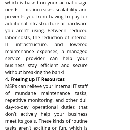
which is based on your actual usage 
needs. This increases scalability and 
prevents you from having to pay for 
additional infrastructure or hardware 
you aren’t using. Between reduced 
labor costs, the reduction of internal 
IT infrastructure, and lowered 
maintenance expenses, a managed 
service provider can help your 
business stay efficient and secure 
without breaking the bank! 
4. Freeing up IT Resources
MSPs can relieve your internal IT staff 
of mundane maintenance tasks, 
repetitive monitoring, and other dull 
day-to-day operational duties that 
don’t actively help your business 
meet its goals. These kinds of routine 
tasks aren’t exciting or fun, which is 