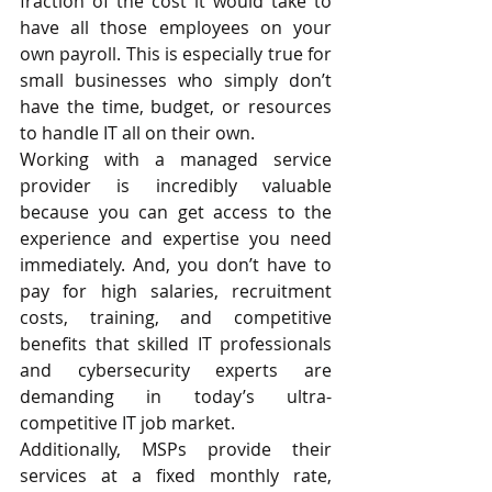
fraction of the cost it would take to 
have all those employees on your 
own payroll. This is especially true for 
small businesses who simply don’t 
have the time, budget, or resources 
to handle IT all on their own. 
Working with a managed service 
provider is incredibly valuable 
because you can get access to the 
experience and expertise you need 
immediately. And, you don’t have to 
pay for high salaries, recruitment 
costs, training, and competitive 
benefits that skilled IT professionals 
and cybersecurity experts are 
demanding in today’s ultra-
competitive IT job market.
Additionally, MSPs provide their 
services at a fixed monthly rate, 