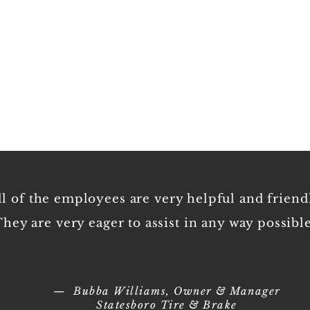
Empl
ll of the employees are very helpful and friend
hey are very eager to assist in any way possible
— Bubba Williams, Owner & Manager
Statesboro Tire & Brake