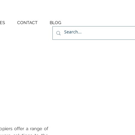
ES
CONTACT
BLOG
opiers offer a range of