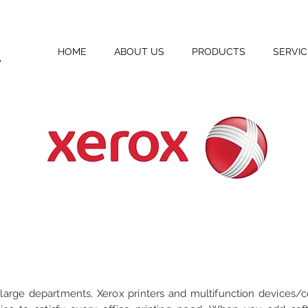
HOME
ABOUT US
PRODUCTS
SERVIC
 large departments, Xerox printers and multifunction devices/c