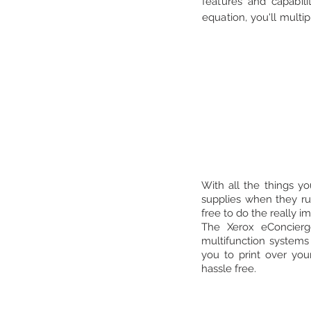
features and capabili
equation, you'll multi
With all the things y
supplies when they ru
free to do the really i
The Xerox eConcierg
multifunction systems
you to print over you
hassle free.