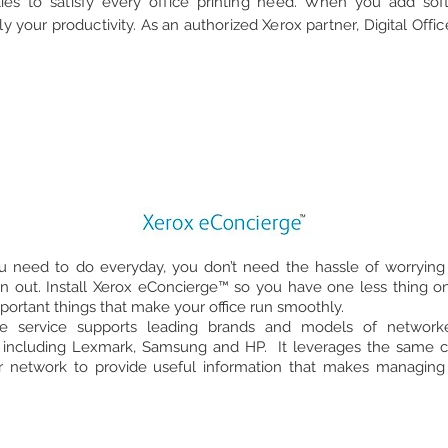
ties to satisfy every office printing need. When you add sof
ply your productivity. As an authorized Xerox partner, Digital Off
ou need to do everyday, you don’t need the hassle of worrying 
n out. Install Xerox eConcierge™ so you have one less thing on
mportant things that make your office run smoothly.
e service supports leading brands and models of networked
 including Lexmark, Samsung and HP. It leverages the same co
r network to provide useful information that makes managing