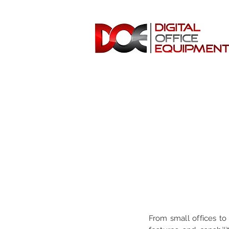
From small offices to