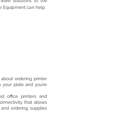
tware solutions to the
ice Equipment can help.
about ordering printer
 your plate and you’re
 office printers and
nnectivity that allows
 and ordering supplies