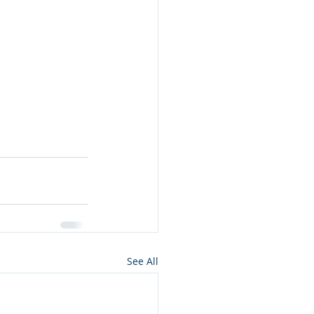
See All