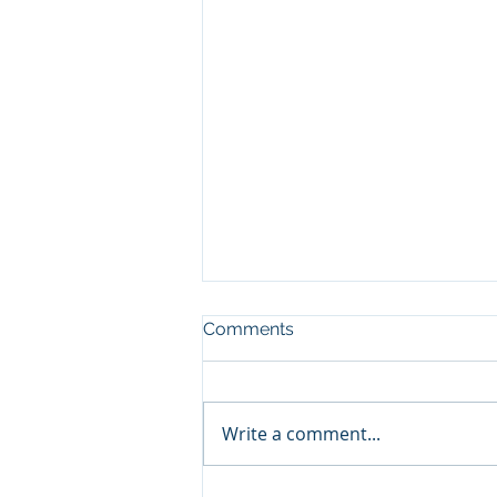
Comments
Write a comment...