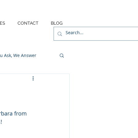
ES
CONTACT
BLOG
u Ask, We Answer
rbara from 
!