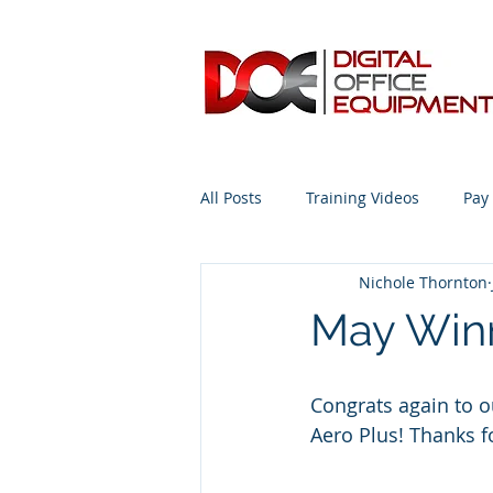
All Posts
Training Videos
Pay
Nichole Thornton
Advice from the Expert #Copiers
May Winn
Congrats again to 
Aero Plus! Thanks f