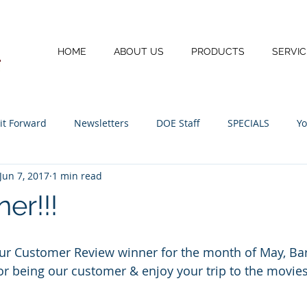
HOME
ABOUT US
PRODUCTS
SERVIC
 it Forward
Newsletters
DOE Staff
SPECIALS
Yo
Jun 7, 2017
1 min read
I.T.
er!!!
our Customer Review winner for the month of May, Ba
or being our customer & enjoy your trip to the movies