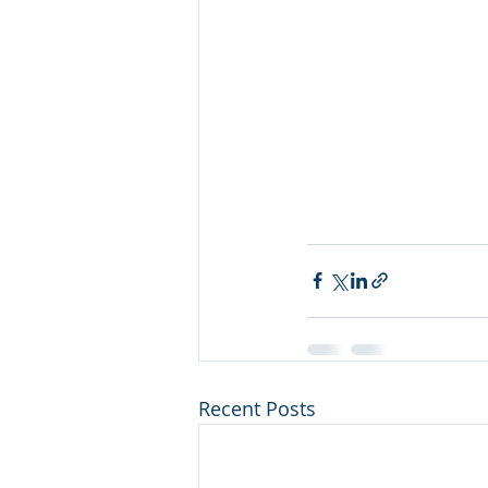
Recent Posts