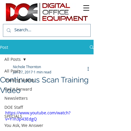
Post
All Posts
Nichole Thornton
All Posts
Jun 27, 2017
1 min read
Continuous Scan Training
Training Videos
Video
Pay it Forward
Newsletters
DOE Staff
https://www.youtube.com/watch?
SPECIALS
v=YTn3p43EdgQ
You Ask, We Answer