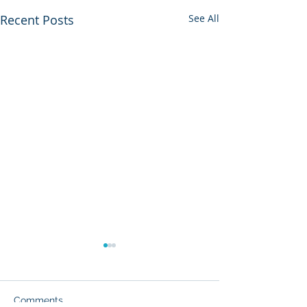
Recent Posts
See All
Comments