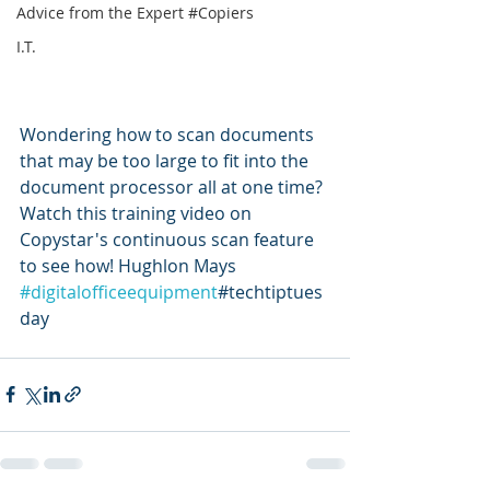
Advice from the Expert #Copiers
I.T.
Wondering how to scan documents 
that may be too large to fit into the 
document processor all at one time? 
Watch this training video on 
Copystar's continuous scan feature 
to see how! Hughlon Mays 
#digitalofficeequipment
#techtiptues
day